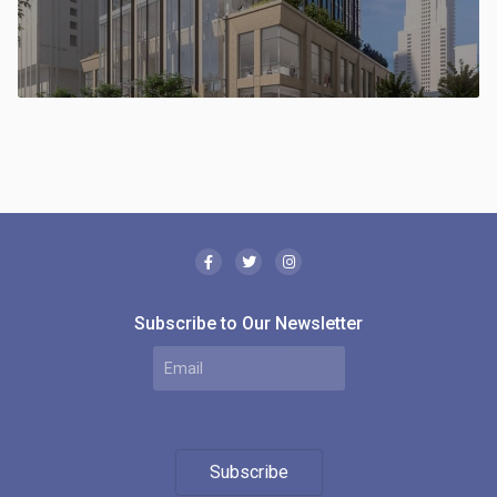
Subscribe to Our Newsletter
Subscribe