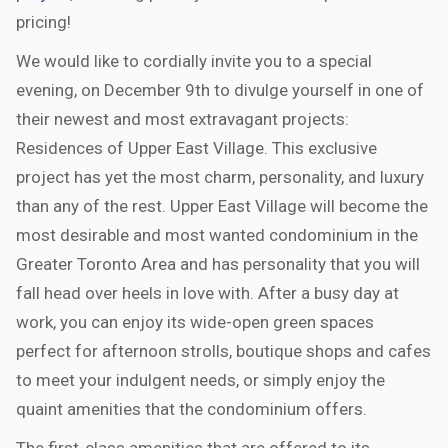
pricing!
We would like to cordially invite you to a special
evening, on December 9th to divulge yourself in one of
their newest and most extravagant projects:
Residences of Upper East Village. This exclusive
project has yet the most charm, personality, and luxury
than any of the rest. Upper East Village will become the
most desirable and most wanted condominium in the
Greater Toronto Area and has personality that you will
fall head over heels in love with. After a busy day at
work, you can enjoy its wide-open green spaces
perfect for afternoon strolls, boutique shops and cafes
to meet your indulgent needs, or simply enjoy the
quaint amenities that the condominium offers.