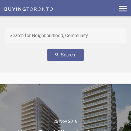
Search
search
26 Nov 2018