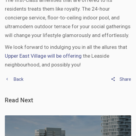
The first-class amenities that are offered to its
residents treats them like royalty. The 24-hour
concierge service, floor-to-ceiling indoor pool, and
ultramodern outdoor terrace for your social gatherings
will change your lifestyle glamorously and effortlessly.
We look forward to indulging you in all the allures that
Upper East Village will be offering
the Leaside
neighbourhood, and possibly you!
Back
Share
keyboard_arrow_left
share
Read Next