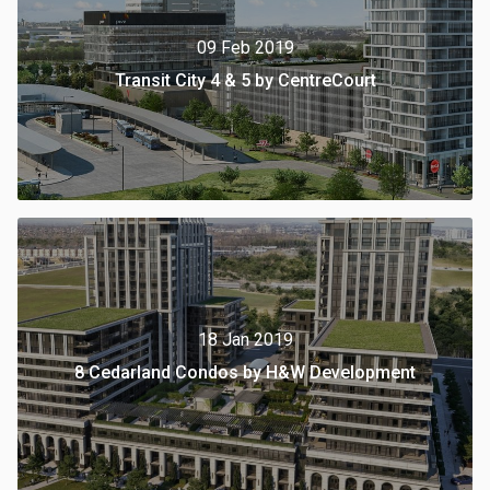
09 Feb 2019
Transit City 4 & 5 by CentreCourt
18 Jan 2019
8 Cedarland Condos by H&W Development