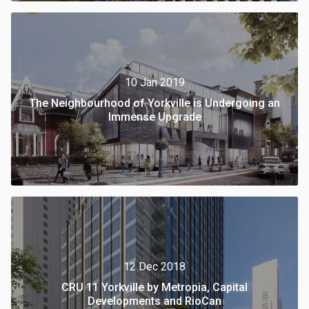
10 Jan 2019
The Neighbourhood of Yorkville is Undergoing an
Immense Upgrade
12 Dec 2018
CRU 11 Yorkville by Metropia, Capital
Developments and RioCan