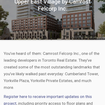
Upper East Village by Camrost
Felcorp Inc.
You’ve heard of them: Camrost Felcorp Inc., one of the
leading developers in Toronto Real Estate. They’ve
created some of the most outstanding landmarks that
you’ve likely walked past everyday: Cumberland Tower,
Yorkville Plaza, Yorkville Private Estates, and much
more.
Register here to receive important updates on this
project
, including priority access to floor plans and