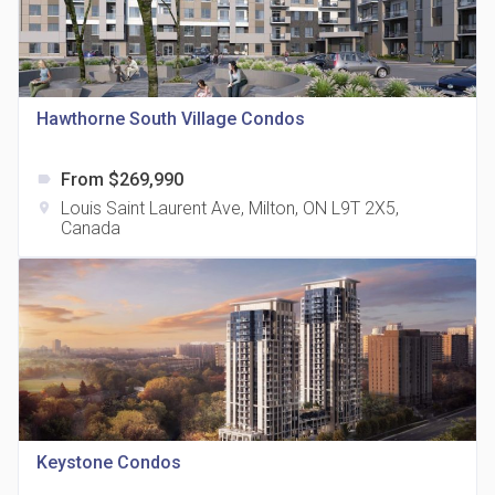
Hawthorne South Village Condos
815 Eglinton Avenue East Condos
location_on
815 Eglinton Ave E East York, ON M4G 2L2
From $269,990
label
Louis Saint Laurent Ave, Milton, ON L9T 2X5,
location_on
Canada
321 Davenport Condos
location_on
321 Davenport Rd
Keystone Condos