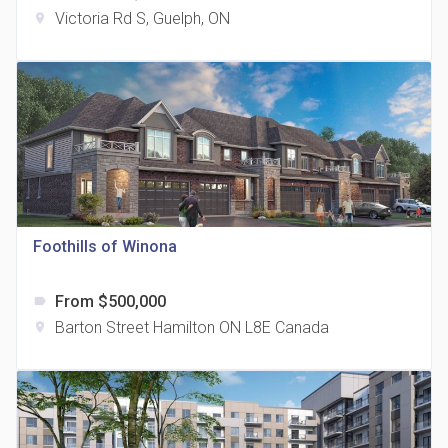
Victoria Rd S, Guelph, ON
location_on
The Grand Residences at Remington Centre
location_on
4390 Steeles Avenue E
Foothills of Winona
From $500,000
label
35 Holmes Avenue Condos
Barton Street Hamilton ON L8E Canada
location_on
location_on
15 Holmes Ave