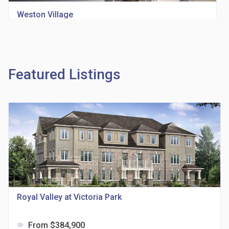
Weston Village
location_on
1705 Weston Rd
Featured Listings
Richview Square Condos
location_on
4620 Eglinton Ave W
Royal Valley at Victoria Park
From $384,900
label