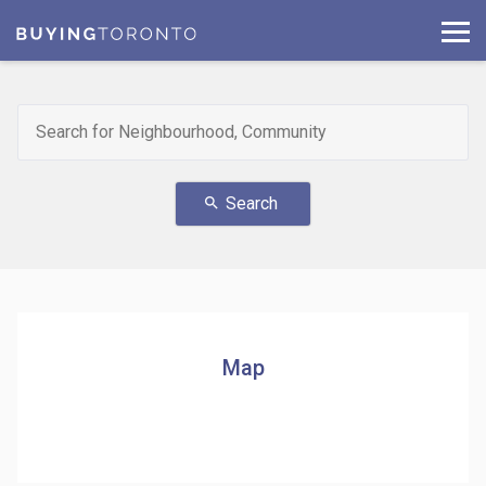
Search
search
Map