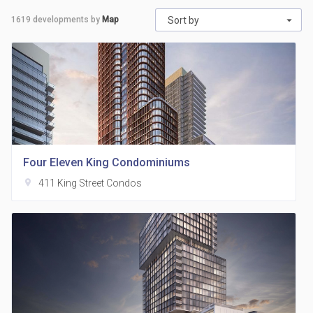
1619
developments by
Map
Sort by
Four Eleven King Condominiums
location_on
411 King Street Condos