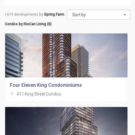
1619
developments by
Spring Farm
Sort by
Condos by RioCan Living (8)
Four Eleven King Condominiums
location_on
411 King Street Condos