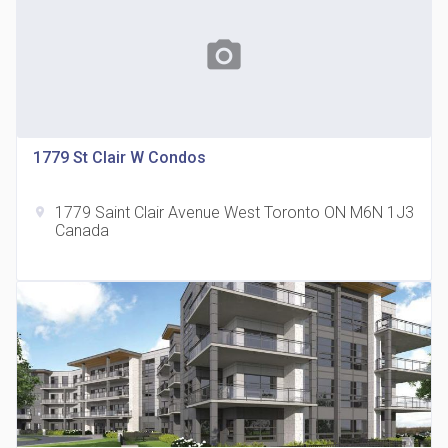
photo_camera
1779 St Clair W Condos
815 Eglinton Avenue East Condos
location_on
815 Eglinton Ave E East York, ON M4G 2L2
1779 Saint Clair Avenue West Toronto ON M6N 1J3
location_on
Canada
321 Davenport Condos
location_on
321 Davenport Rd