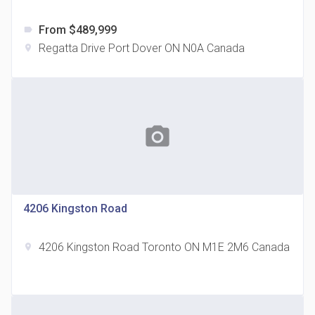
From $489,999
label
Regatta Drive Port Dover ON N0A Canada
location_on
The Grand Residences at Remington Centre
location_on
4390 Steeles Avenue E
photo_camera
4206 Kingston Road
4206 Kingston Road Toronto ON M1E 2M6 Canada
location_on
35 Holmes Avenue Condos
location_on
15 Holmes Ave