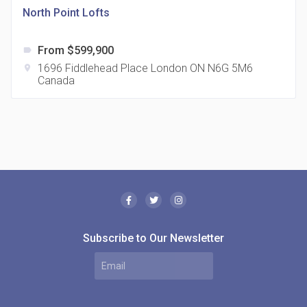
North Point Lofts
From $599,900
label
1696 Fiddlehead Place London ON N6G 5M6
location_on
Canada
The Borough Condos
location_on
2180 Lawrence Ave E, Scarborough, ON M1P 2P8,
Canada
Subscribe to Our Newsletter