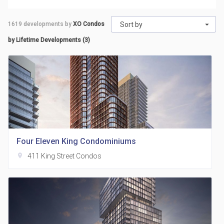
1619
developments by
XO Condos
Sort by
by Lifetime Developments (3)
Four Eleven King Condominiums
location_on
411 King Street Condos