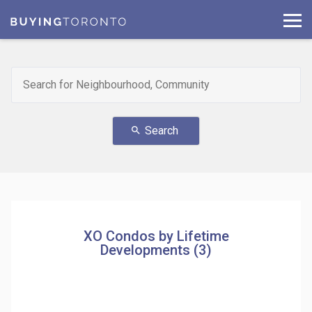
Search
search
XO Condos by Lifetime
Developments (3)