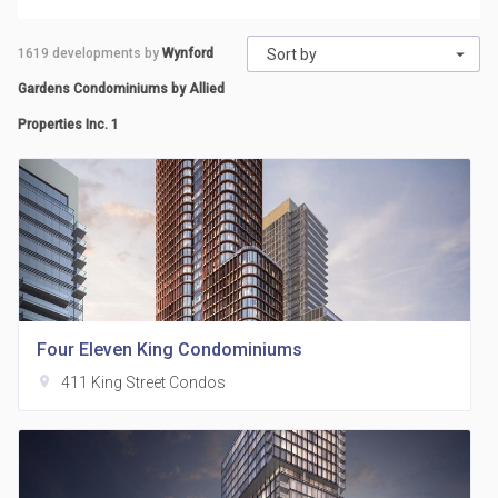
1619
developments by
Wynford
Sort by
Gardens Condominiums by Allied
Properties Inc. 1
Four Eleven King Condominiums
location_on
411 King Street Condos