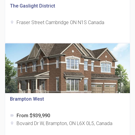
The Gaslight District
Fraser Street Cambridge ON N1S Canada
location_on
The Grand Residences at Remington Centre
location_on
4390 Steeles Avenue E
Brampton West
From $939,990
label
35 Holmes Avenue Condos
Bovaird Dr W, Brampton, ON L6X 0L5, Canada
location_on
location_on
15 Holmes Ave