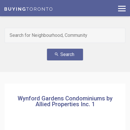
Search
search
Wynford Gardens Condominiums by
Allied Properties Inc. 1