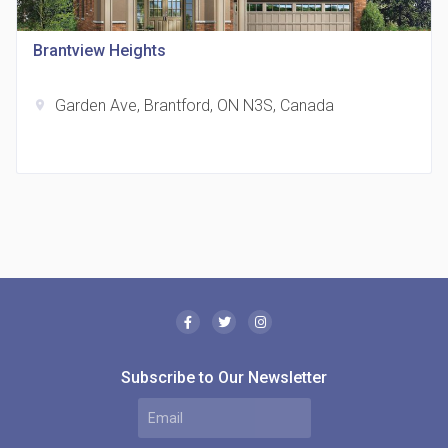
location_on
321 Davenport Rd
Brantview Heights
Garden Ave, Brantford, ON N3S, Canada
location_on
The Borough Condos
location_on
2180 Lawrence Ave E, Scarborough, ON M1P 2P8,
Canada
Subscribe to Our Newsletter