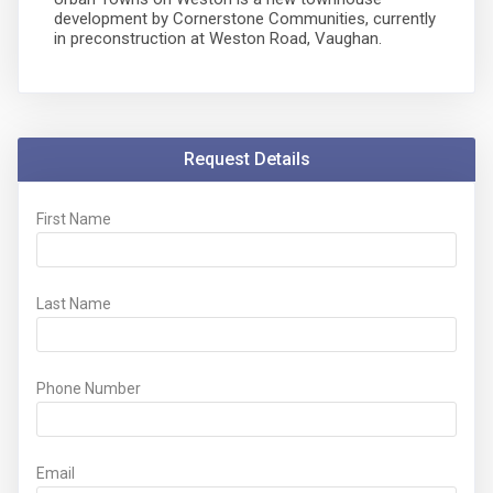
development by Cornerstone Communities, currently
in preconstruction at Weston Road, Vaughan.
Request Details
First Name
Last Name
Phone Number
Email