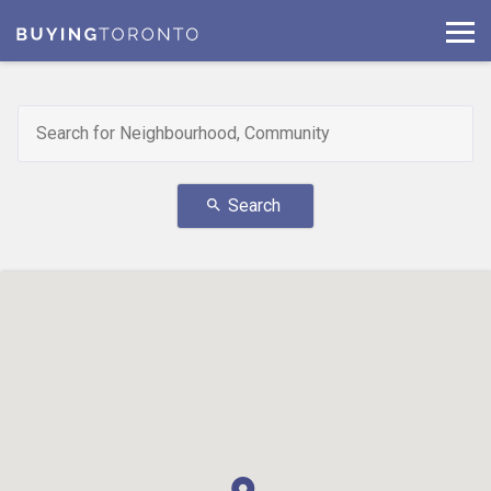
Search
search