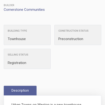
BUILDER
Cornerstone Communities
BUILDING TYPE
CONSTRUCTION STATUS
Townhouse
Preconstruction
SELLING STATUS
Registration
Description
Urban Towns on Weston is a new townhouse