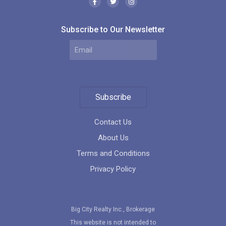
Subscribe to Our Newsletter
Subscribe
Contact Us
About Us
Terms and Conditions
Privacy Policy
Big City Realty Inc., Brokerage
This website is not intended to