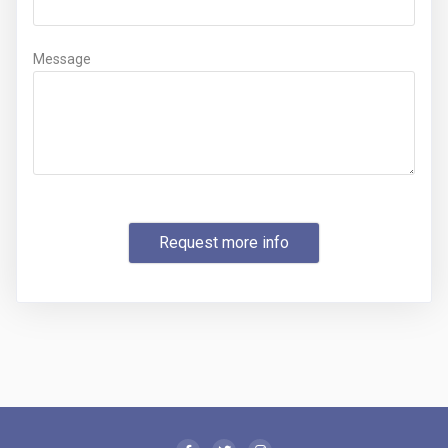
Message
Request more info