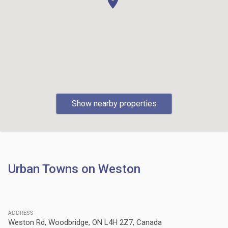
Show nearby properties
Urban Towns on Weston
ADDRESS
Weston Rd, Woodbridge, ON L4H 2Z7, Canada