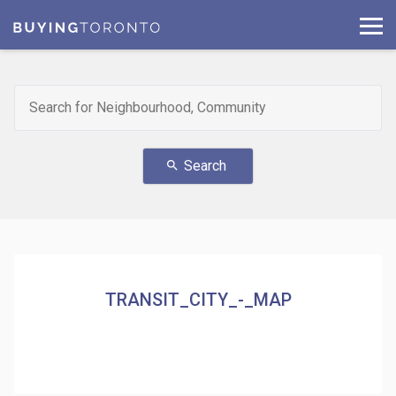
Search
search
TRANSIT_CITY_-_MAP