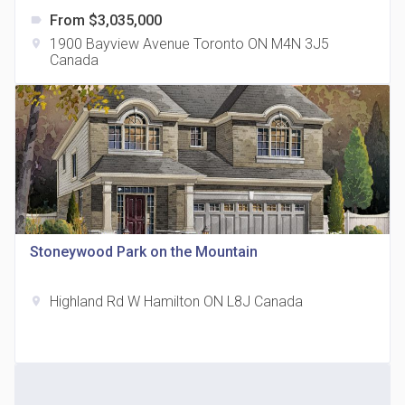
From $3,035,000
label
1900 Bayview Avenue Toronto ON M4N 3J5
location_on
Canada
The Grand Residences at Remington Centre
location_on
4390 Steeles Avenue E
Stoneywood Park on the Mountain
Highland Rd W Hamilton ON L8J Canada
location_on
35 Holmes Avenue Condos
location_on
15 Holmes Ave