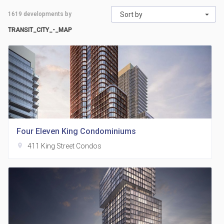
1619
developments by
Sort by
TRANSIT_CITY_-_MAP
Four Eleven King Condominiums
location_on
411 King Street Condos