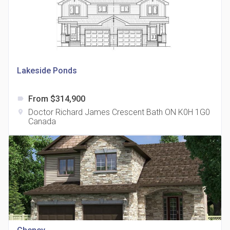
Lakeside Ponds
815 Eglinton Avenue East Condos
location_on
815 Eglinton Ave E East York, ON M4G 2L2
From $314,900
label
Doctor Richard James Crescent Bath ON K0H 1G0
location_on
Canada
321 Davenport Condos
location_on
321 Davenport Rd