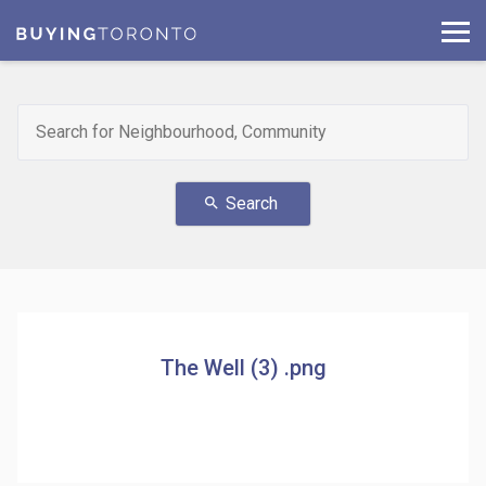
Search
search
The Well (3) .png