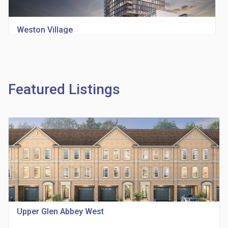
Weston Village
location_on
1705 Weston Rd
Featured Listings
Richview Square Condos
location_on
4620 Eglinton Ave W
Upper Glen Abbey West