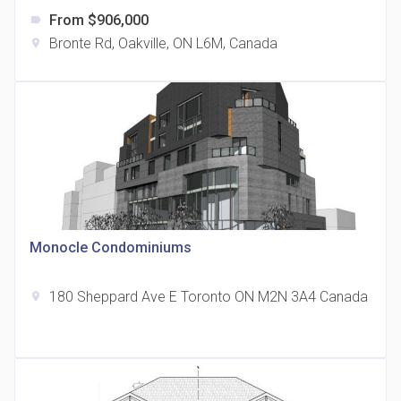
From $906,000
label
Bronte Rd, Oakville, ON L6M, Canada
location_on
The Grand Residences at Remington Centre
location_on
4390 Steeles Avenue E
Monocle Condominiums
180 Sheppard Ave E Toronto ON M2N 3A4 Canada
location_on
35 Holmes Avenue Condos
location_on
15 Holmes Ave