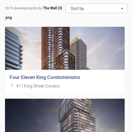
1619
developments by
The Well (3)
Sort by
.png
Four Eleven King Condominiums
location_on
411 King Street Condos