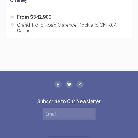
Cheney
From $342,900
label
Grand Tronc Road Clarence-Rockland ON K0A
location_on
Canada
The Borough Condos
location_on
2180 Lawrence Ave E, Scarborough, ON M1P 2P8,
Canada
Subscribe to Our Newsletter
MODE Condos