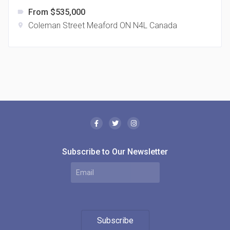
From $535,000
label
Coleman Street Meaford ON N4L Canada
location_on
The Borough Condos
location_on
2180 Lawrence Ave E, Scarborough, ON M1P 2P8,
Canada
Subscribe to Our Newsletter
MODE Condos
Subscribe
location_on
201 Church St, Toronto, ON M5B 1Y7, Canada