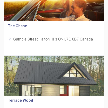
The Chase
815 Eglinton Avenue East Condos
location_on
815 Eglinton Ave E East York, ON M4G 2L2
Gamble Street Halton Hills ON L7G 0B7 Canada
location_on
321 Davenport Condos
location_on
321 Davenport Rd
Terrace Wood