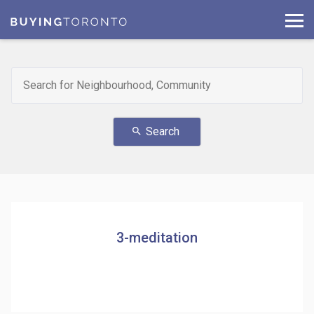
Search
search
3-meditation