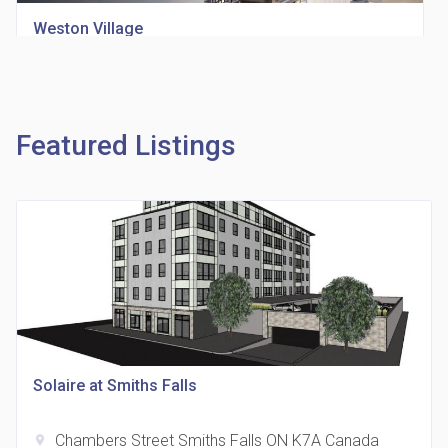
Weston Village
location_on
1705 Weston Rd
Featured Listings
Richview Square Condos
location_on
4620 Eglinton Ave W
Solaire at Smiths Falls
Chambers Street Smiths Falls ON K7A Canada
location_on