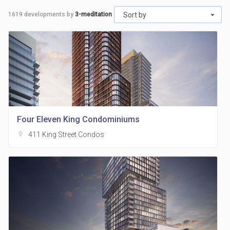
1619
developments by
3-meditation
Sort by
Four Eleven King Condominiums
location_on
411 King Street Condos