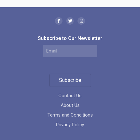
Subscribe to Our Newsletter
Subscribe
Contact Us
About Us
Terms and Conditions
Privacy Policy