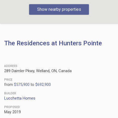
Show nearby properties
The Residences at Hunters Pointe
ADDRESS
289 Daimler Pkwy, Welland, ON, Canada
PRICE
from
$575,900
to
$692,900
BUILDER
Lucchetta Homes
PROPOSED
May 2019