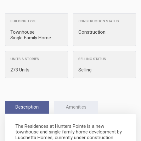
BUILDING TYPE
CONSTRUCTION STATUS
Townhouse
Construction
Single Family Home
UNITS & STORIES
SELLING STATUS
273 Units
Selling
Description
Amenities
The Residences at Hunters Pointe is a new
townhouse and single family home development by
Lucchetta Homes, currently under construction