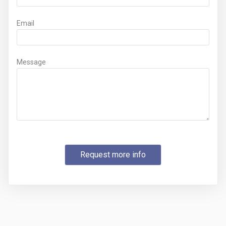
Email
Message
Request more info