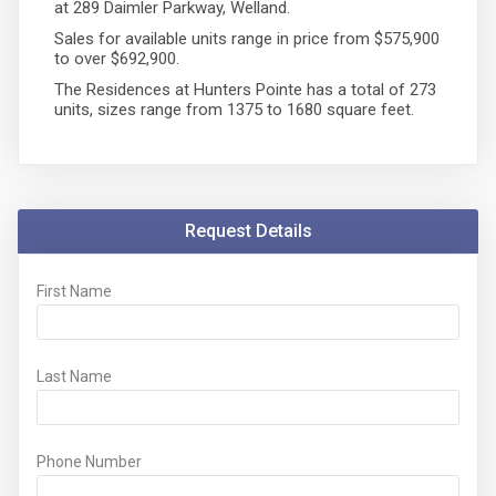
at 289 Daimler Parkway, Welland.
Sales for available units range in price from $575,900
to over $692,900.
The Residences at Hunters Pointe has a total of 273
units, sizes range from 1375 to 1680 square feet.
Request Details
First Name
Last Name
Phone Number