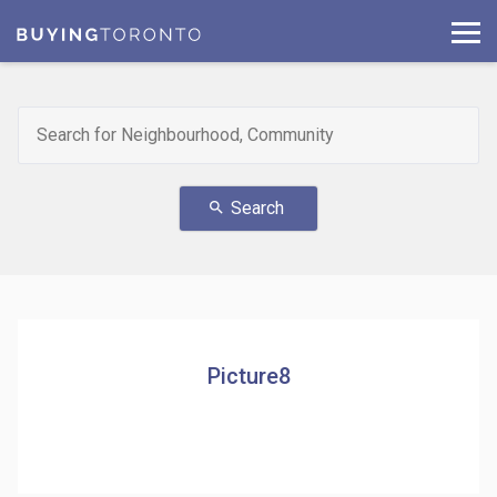
Search
search
Picture8