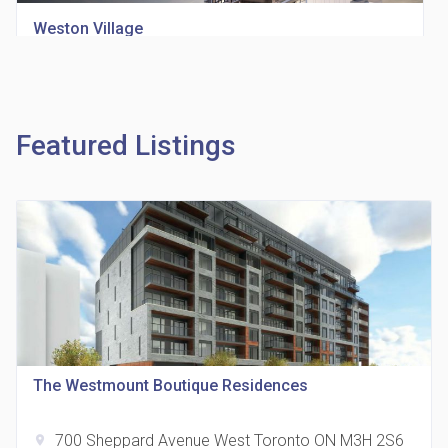
Weston Village
location_on
1705 Weston Rd
Featured Listings
Richview Square Condos
location_on
4620 Eglinton Ave W
The Westmount Boutique Residences
700 Sheppard Avenue West Toronto ON M3H 2S6
location_on