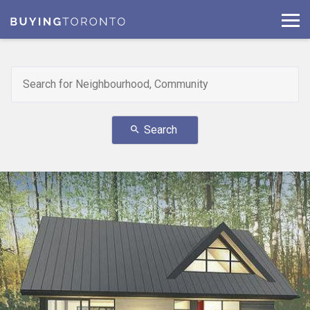
Search
search