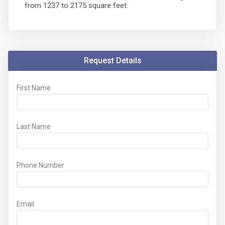
from 1237 to 2175 square feet.
Request Details
First Name
Last Name
Phone Number
Email