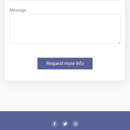
Message
Request more info