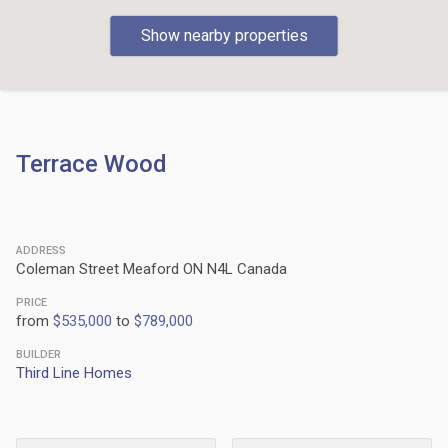
Show nearby properties
Terrace Wood
ADDRESS
Coleman Street Meaford ON N4L Canada
PRICE
from
$535,000
to
$789,000
BUILDER
Third Line Homes