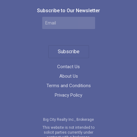
Subscribe to Our Newsletter
Subscribe
Contact Us
About Us
Terms and Conditions
Privacy Policy
Big City Realty Inc., Brokerage
This website is not intended to
solicit parties currently under