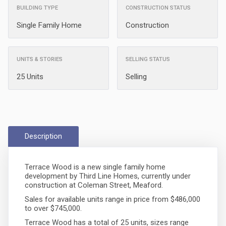
BUILDING TYPE
CONSTRUCTION STATUS
Single Family Home
Construction
UNITS & STORIES
SELLING STATUS
25 Units
Selling
Description
Terrace Wood is a new single family home
development by Third Line Homes, currently under
construction at Coleman Street, Meaford.
Sales for available units range in price from $486,000
to over $745,000.
Terrace Wood has a total of 25 units, sizes range