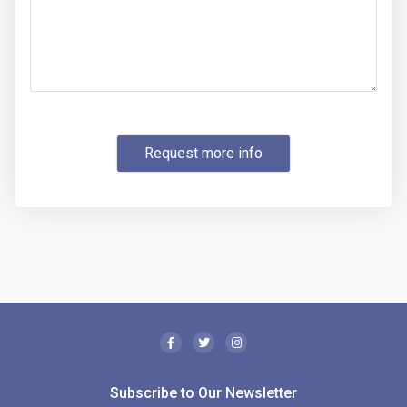
Request more info
Subscribe to Our Newsletter