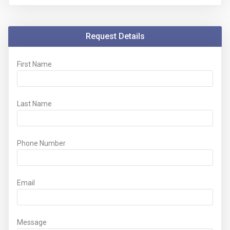
Request Details
First Name
Last Name
Phone Number
Email
Message