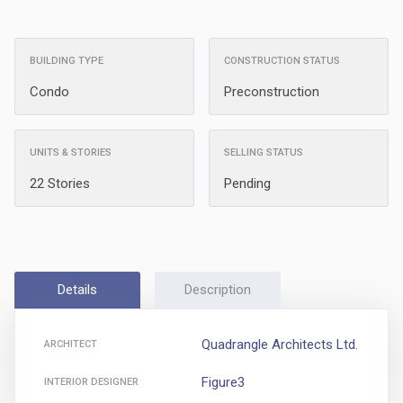
BUILDING TYPE
CONSTRUCTION STATUS
Condo
Preconstruction
UNITS & STORIES
SELLING STATUS
22 Stories
Pending
Details
Description
Quadrangle Architects Ltd.
ARCHITECT
Figure3
INTERIOR DESIGNER