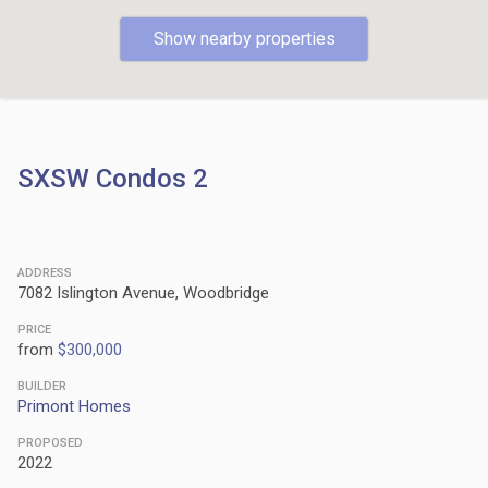
Show nearby properties
SXSW Condos 2
ADDRESS
7082 Islington Avenue, Woodbridge
PRICE
from
$300,000
BUILDER
Primont Homes
PROPOSED
2022