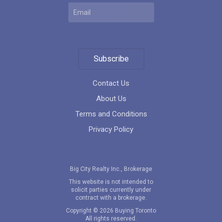
Subscribe
Contact Us
About Us
Terms and Conditions
Privacy Policy
Big City Realty Inc., Brokerage
This website is not intended to
solicit parties currently under
contract with a brokerage.
Copyright © 2026 Buying Toronto
All rights reserved.