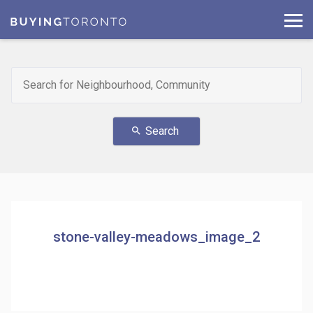
Search
search
stone-valley-meadows_image_2