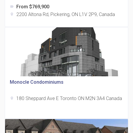
From $769,900
label
2200 Altona Rd, Pickering, ON L1V 2P9, Canada
location_on
The Grand Residences at Remington Centre
location_on
4390 Steeles Avenue E
Monocle Condominiums
180 Sheppard Ave E Toronto ON M2N 3A4 Canada
location_on
35 Holmes Avenue Condos
location_on
15 Holmes Ave