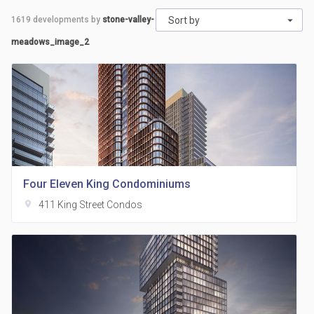
1619
developments by
stone-valley-
Sort by
meadows_image_2
Four Eleven King Condominiums
location_on
411 King Street Condos