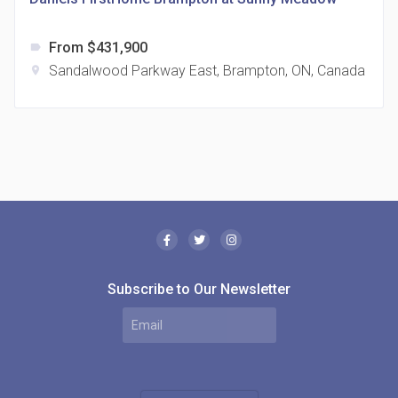
From $431,900
label
Sandalwood Parkway East, Brampton, ON, Canada
location_on
The Borough Condos
location_on
2180 Lawrence Ave E, Scarborough, ON M1P 2P8,
Canada
Subscribe to Our Newsletter
MODE Condos