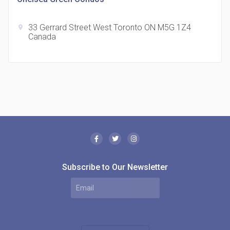
33 Gerrard Street West Toronto ON M5G 1Z4
location_on
Canada
The Borough Condos
location_on
2180 Lawrence Ave E, Scarborough, ON M1P 2P8,
Canada
Subscribe to Our Newsletter
MODE Condos