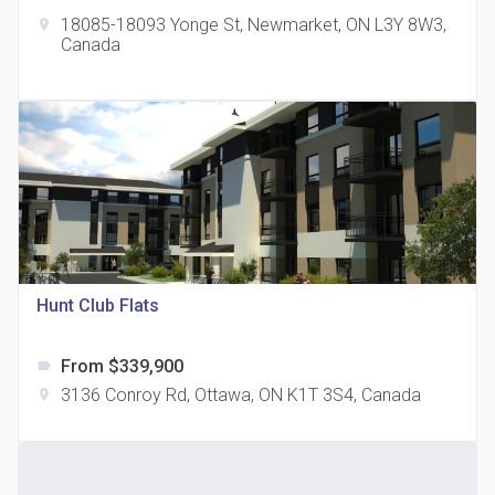
18085-18093 Yonge St, Newmarket, ON L3Y 8W3,
location_on
Canada
The Grand Residences at Remington Centre
location_on
4390 Steeles Avenue E
Hunt Club Flats
From $339,900
label
35 Holmes Avenue Condos
3136 Conroy Rd, Ottawa, ON K1T 3S4, Canada
location_on
location_on
15 Holmes Ave