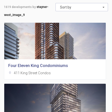
1619
developments by
stayner-
Sort by
west_image_9
Four Eleven King Condominiums
location_on
411 King Street Condos