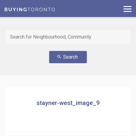
Search
search
stayner-west_image_9