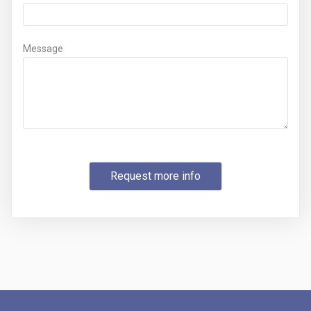
Message
Request more info