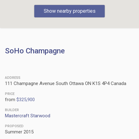
Show nearby properties
SoHo Champagne
ADDRESS
111 Champagne Avenue South Ottawa ON K1S 4P4 Canada
PRICE
from
$325,900
BUILDER
Mastercraft Starwood
PROPOSED
Summer 2015