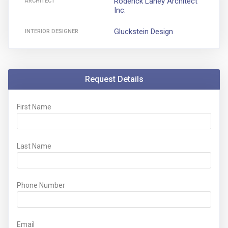
Roderick Lahey Architect
ARCHITECT
Inc.
Gluckstein Design
INTERIOR DESIGNER
Request Details
First Name
Last Name
Phone Number
Email