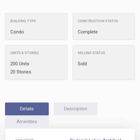
BUILDING TYPE
CONSTRUCTION STATUS
Condo
Complete
UNITS & STORIES
SELLING STATUS
200 Units
Sold
20 Stories
Details
Description
Amenities