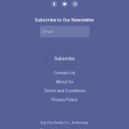
Subscribe to Our Newsletter
Subscribe
Contact Us
About Us
Terms and Conditions
Privacy Policy
Big City Realty Inc., Brokerage