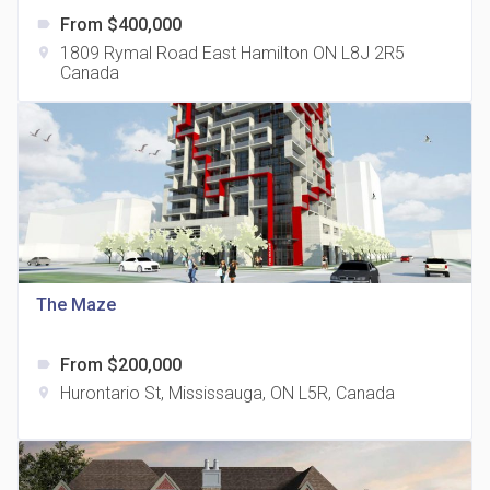
From $400,000
label
1809 Rymal Road East Hamilton ON L8J 2R5
location_on
Canada
The Grand Residences at Remington Centre
location_on
4390 Steeles Avenue E
The Maze
From $200,000
label
35 Holmes Avenue Condos
Hurontario St, Mississauga, ON L5R, Canada
location_on
location_on
15 Holmes Ave