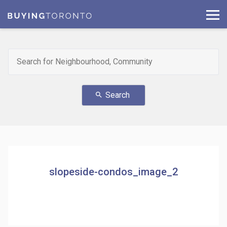
Search
search
slopeside-condos_image_2