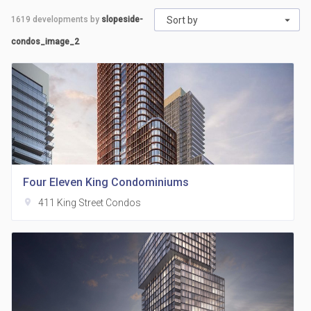
1619
developments by
slopeside-
Sort by
condos_image_2
Four Eleven King Condominiums
location_on
411 King Street Condos