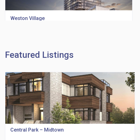
Weston Village
location_on
1705 Weston Rd
Featured Listings
Richview Square Condos
location_on
4620 Eglinton Ave W
Central Park – Midtown