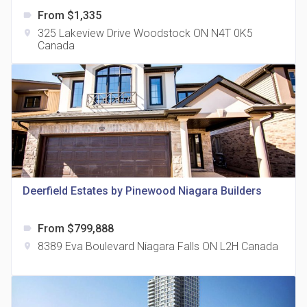
From $1,335
label
325 Lakeview Drive Woodstock ON N4T 0K5
location_on
Canada
The Grand Residences at Remington Centre
location_on
4390 Steeles Avenue E
Deerfield Estates by Pinewood Niagara Builders
From $799,888
label
35 Holmes Avenue Condos
8389 Eva Boulevard Niagara Falls ON L2H Canada
location_on
location_on
15 Holmes Ave