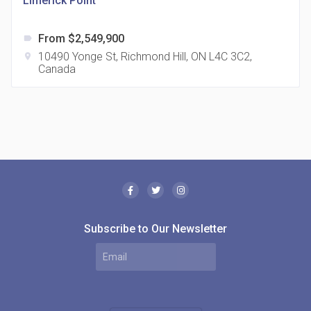
Limerick Point
From $2,549,900
label
10490 Yonge St, Richmond Hill, ON L4C 3C2,
location_on
Canada
The Borough Condos
location_on
2180 Lawrence Ave E, Scarborough, ON M1P 2P8,
Canada
Subscribe to Our Newsletter
MODE Condos