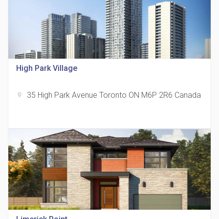
815 Eglinton Avenue East Condos
High Park Village
location_on
815 Eglinton Ave E East York, ON M4G 2L2
35 High Park Avenue Toronto ON M6P 2R6 Canada
location_on
321 Davenport Condos
location_on
321 Davenport Rd