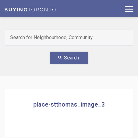
Search
search
place-stthomas_image_3