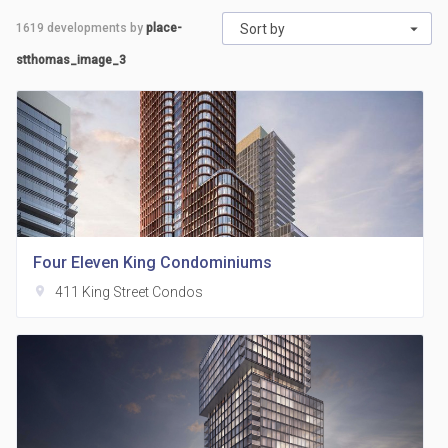
1619
developments by
place-
Sort by
stthomas_image_3
Four Eleven King Condominiums
location_on
411 King Street Condos