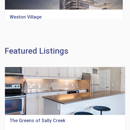
Weston Village
location_on
1705 Weston Rd
Featured Listings
Richview Square Condos
location_on
4620 Eglinton Ave W
The Greens of Sally Creek