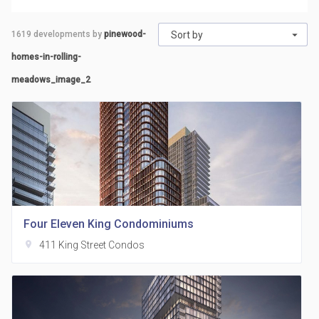
1619
developments by
pinewood-
Sort by
homes-in-rolling-
meadows_image_2
Four Eleven King Condominiums
location_on
411 King Street Condos