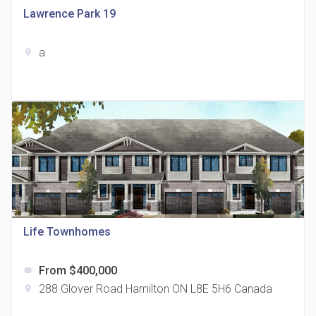
Lawrence Park 19
a
location_on
The Grand Residences at Remington Centre
location_on
4390 Steeles Avenue E
Life Townhomes
From $400,000
label
35 Holmes Avenue Condos
288 Glover Road Hamilton ON L8E 5H6 Canada
location_on
location_on
15 Holmes Ave