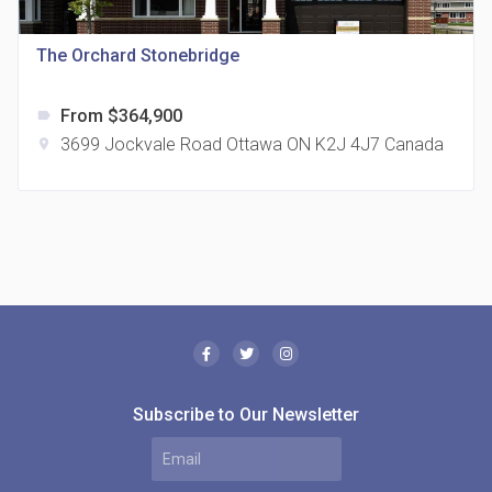
location_on
321 Davenport Rd
The Orchard Stonebridge
From $364,900
label
3699 Jockvale Road Ottawa ON K2J 4J7 Canada
location_on
The Borough Condos
location_on
2180 Lawrence Ave E, Scarborough, ON M1P 2P8,
Canada
Subscribe to Our Newsletter