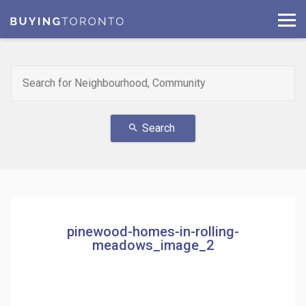
Search
search
pinewood-homes-in-rolling-
meadows_image_2