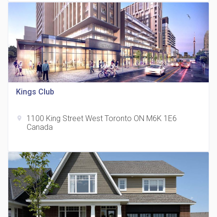
Kings Club
815 Eglinton Avenue East Condos
location_on
815 Eglinton Ave E East York, ON M4G 2L2
1100 King Street West Toronto ON M6K 1E6
location_on
Canada
321 Davenport Condos