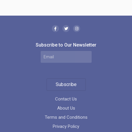
Subscribe to Our Newsletter
Subscribe
Contact Us
About Us
Terms and Conditions
Privacy Policy