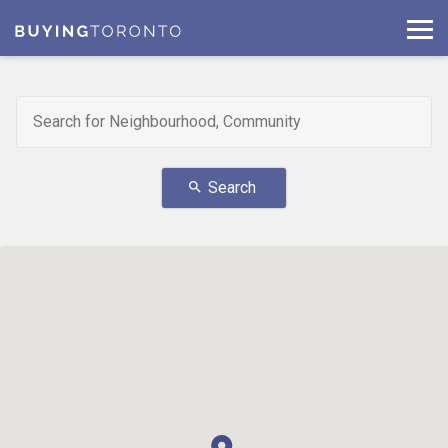
Search
search