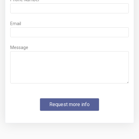
Email
Message
Request more info