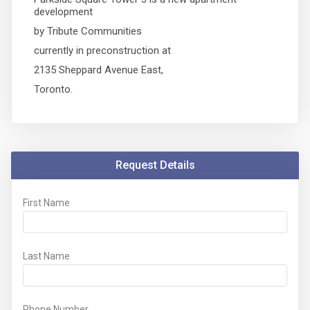
development
by Tribute Communities
currently in preconstruction at
2135 Sheppard Avenue East,
Toronto.
Request Details
First Name
Last Name
Phone Number