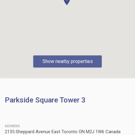
Show nearby properties
Parkside Square Tower 3
ADDRESS
2135 Sheppard Avenue East Toronto ON M2J 1W6 Canada