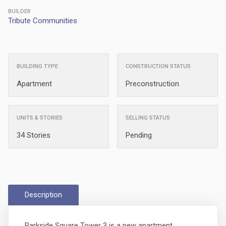
BUILDER
Tribute Communities
BUILDING TYPE
CONSTRUCTION STATUS
Apartment
Preconstruction
UNITS & STORIES
SELLING STATUS
34 Stories
Pending
Description
Parkside Square Tower 3 is a new apartment