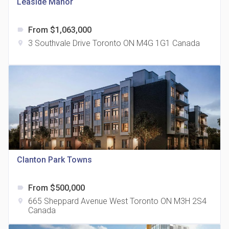
Leaside Manor
From $1,063,000
label
3 Southvale Drive Toronto ON M4G 1G1 Canada
location_on
The Grand Residences at Remington Centre
location_on
4390 Steeles Avenue E
Clanton Park Towns
From $500,000
label
35 Holmes Avenue Condos
665 Sheppard Avenue West Toronto ON M3H 2S4
location_on
location_on
15 Holmes Ave
Canada