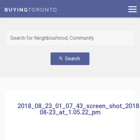
Search
search
2018_08_23_01_07_43_screen_shot_2018
08-23_at_1.05.22_pm