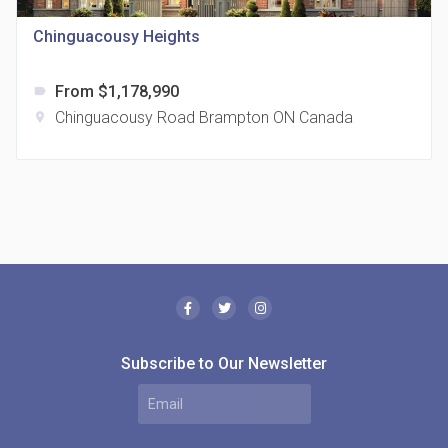
321 Davenport Rd
Chinguacousy Heights
From $1,178,990
label
Chinguacousy Road Brampton ON Canada
location_on
The Borough Condos
location_on
2180 Lawrence Ave E, Scarborough, ON M1P 2P8,
Canada
Subscribe to Our Newsletter