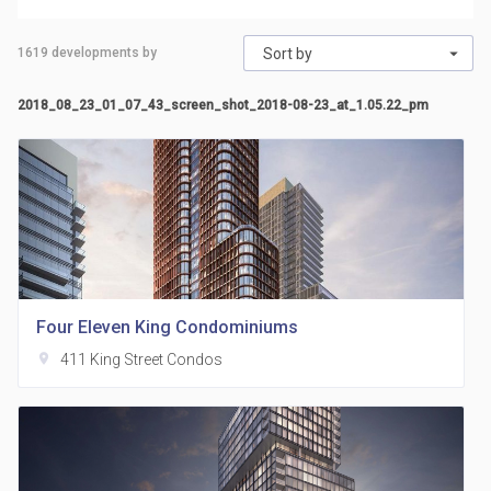
1619
developments by
Sort by
2018_08_23_01_07_43_screen_shot_2018-08-23_at_1.05.22_pm
Four Eleven King Condominiums
location_on
411 King Street Condos