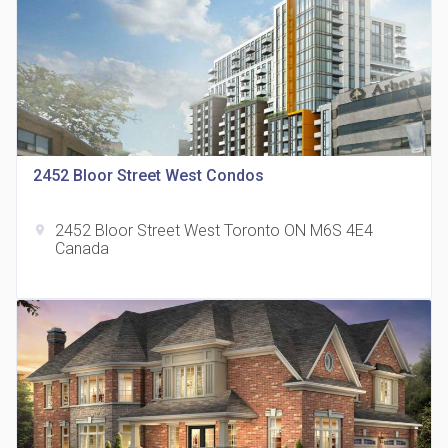
815 Eglinton Avenue East Condos
2452 Bloor Street West Condos
location_on
815 Eglinton Ave E East York, ON M4G 2L2
2452 Bloor Street West Toronto ON M6S 4E4
location_on
Canada
321 Davenport Condos
location_on