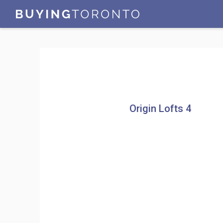
Origin Lofts 4