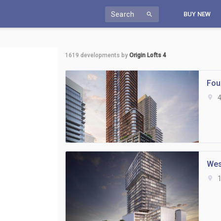
Search
BUY NEW
search
1619
developments by
Origin Lofts 4
Fou
location_on
4
Wes
location_on