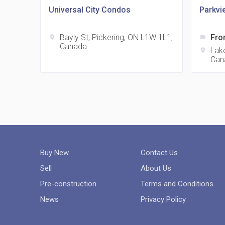
Universal City Condos
Parkvi
Bayly St, Pickering, ON L1W 1L1,
Fro
location_on
label
Canada
Lake
location_on
Can
Buy New
Contact Us
Sell
About Us
Pre-construction
Terms and Conditions
News
Privacy Policy