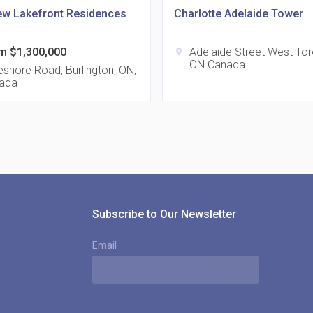
ew Lakefront Residences
Charlotte Adelaide Tower
m $1,300,000
Adelaide Street West To
location_on
ON Canada
815
shore Road, Burlington, ON,
ada
location_on
8
321
location_on
3
Subscribe to Our Newsletter
Email
The