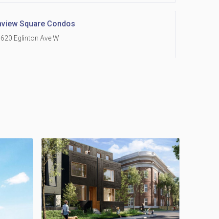
hview Square Condos
620 Eglinton Ave W
 Grand Residences at Remington Centre
390 Steeles Avenue E
Holmes Avenue Condos
15 Holmes Ave