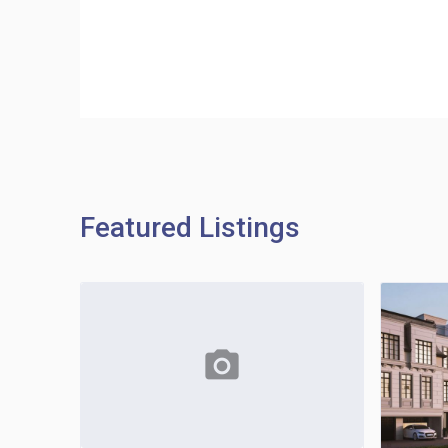
Featured Listings
photo_camera