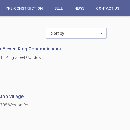
PRE-CONSTRUCTION
SELL
NEWS
CONTACT US
Sort by
r Eleven King Condominiums
11 King Street Condos
ton Village
1705 Weston Rd