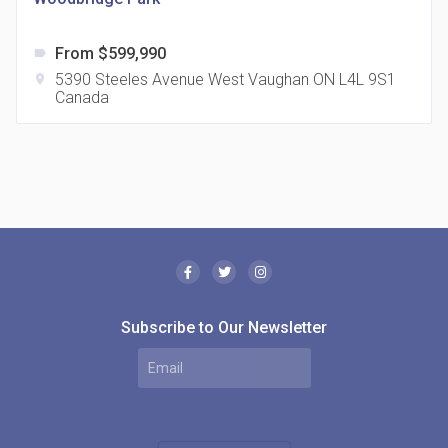
From $599,990
label
5390 Steeles Avenue West Vaughan ON L4L 9S1
location_on
Canada
The Borough Condos
location_on
2180 Lawrence Ave E, Scarborough, ON M1P 2P8,
Canada
Subscribe to Our Newsletter
MODE Condos