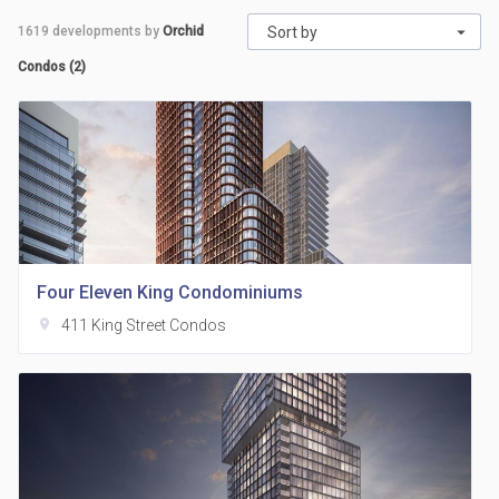
1619
developments by
Orchid
Sort by
Condos (2)
Four Eleven King Condominiums
location_on
411 King Street Condos