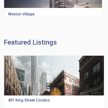
Weston Village
location_on
1705 Weston Rd
Featured Listings
Richview Square Condos
location_on
4620 Eglinton Ave W
401 King Street Condos