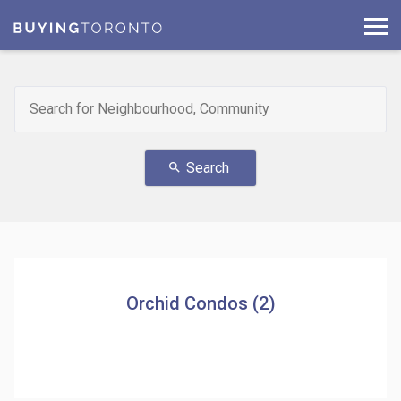
Search
search
Orchid Condos (2)