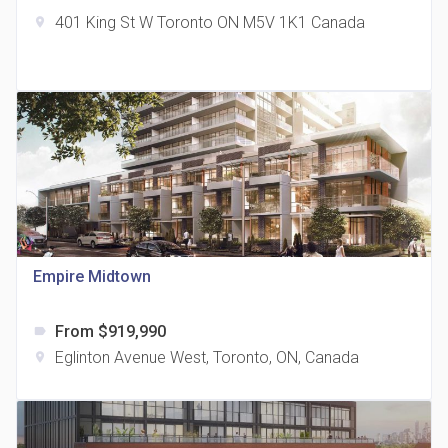
401 King St W Toronto ON M5V 1K1 Canada
location_on
The Grand Residences at Remington Centre
location_on
4390 Steeles Avenue E
Empire Midtown
From $919,990
label
35 Holmes Avenue Condos
Eglinton Avenue West, Toronto, ON, Canada
location_on
location_on
15 Holmes Ave