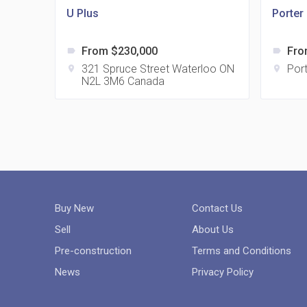
U Plus
Porter
From $230,000
Fro
label
label
321 Spruce Street Waterloo ON
Port
location_on
location_on
N2L 3M6 Canada
Buy New
Contact Us
Sell
About Us
Pre-construction
Terms and Conditions
News
Privacy Policy