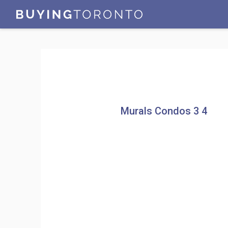
Murals Condos 3 4