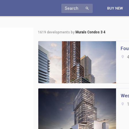
Search
BUY NEW
search
1619
developments by
Murals Condos 3 4
Fou
location_on
4
Wes
location_on