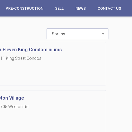
PRE-CONSTRUCTION
SELL
NEWS
CONTACT US
Sort by
r Eleven King Condominiums
11 King Street Condos
ton Village
1705 Weston Rd