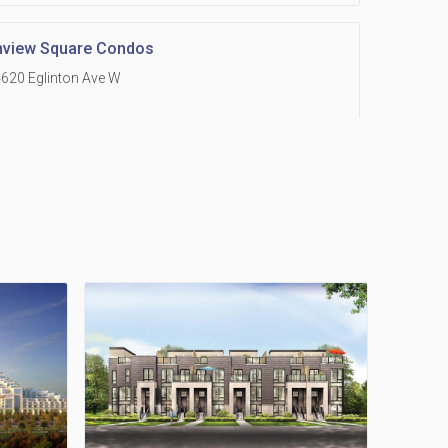
hview Square Condos
620 Eglinton Ave W
 Grand Residences at Remington Centre
390 Steeles Avenue E
Holmes Avenue Condos
15 Holmes Ave