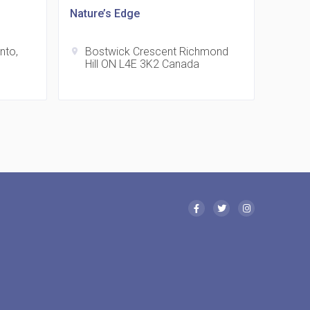
Nature’s Edge
nto,
Bostwick Crescent Richmond
location_on
 Eglinton Avenue East Condos
Hill ON L4E 3K2 Canada
15 Eglinton Ave E East York, ON M4G 2L2
 Davenport Condos
21 Davenport Rd
 Borough Condos