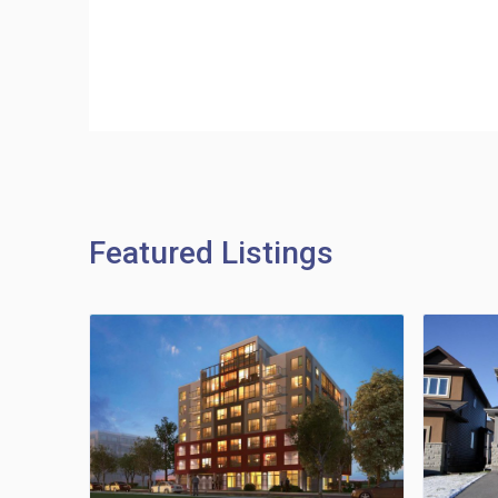
Featured Listings