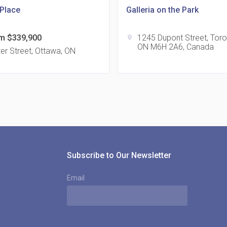
 Place
Galleria on the Park
m $339,900
1245 Dupont Street, Toro
location_on
ON M6H 2A6, Canada
815
er Street, Ottawa, ON
location_on
8
321
location_on
3
Subscribe to Our Newsletter
Email
The