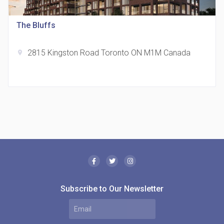
location_on
321 Davenport Rd
The Bluffs
2815 Kingston Road Toronto ON M1M Canada
location_on
The Borough Condos
location_on
2180 Lawrence Ave E, Scarborough, ON M1P 2P8,
Canada
Subscribe to Our Newsletter