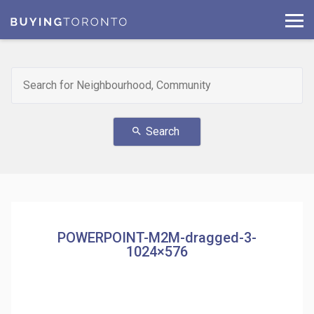
Search
search
POWERPOINT-M2M-dragged-3-
1024×576