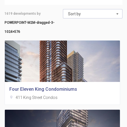
1619
developments by
Sort by
POWERPOINT-M2M-dragged-3-
1024×576
Four Eleven King Condominiums
location_on
411 King Street Condos