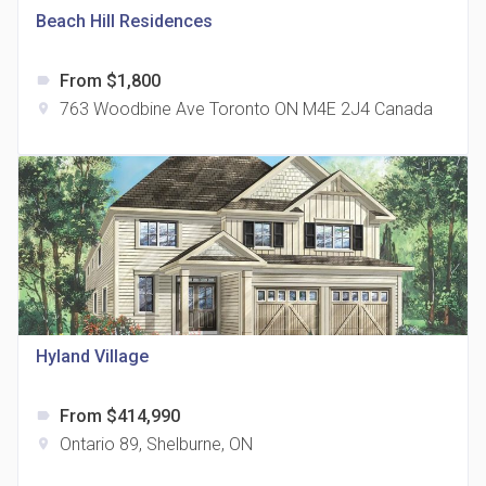
Beach Hill Residences
From $1,800
label
763 Woodbine Ave Toronto ON M4E 2J4 Canada
location_on
The Grand Residences at Remington Centre
location_on
4390 Steeles Avenue E
Hyland Village
From $414,990
label
35 Holmes Avenue Condos
Ontario 89, Shelburne, ON
location_on
location_on
15 Holmes Ave