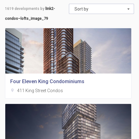
1619
developments by
link2-
Sort by
condos–lofts_image_79
Four Eleven King Condominiums
location_on
411 King Street Condos