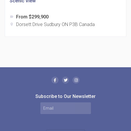
Scenic View
From $299,900
label
Dorsett Drive Sudbury ON P3B Canada
location_on
The Borough Condos
location_on
2180 Lawrence Ave E, Scarborough, ON M1P 2P8,
Canada
Subscribe to Our Newsletter
MODE Condos