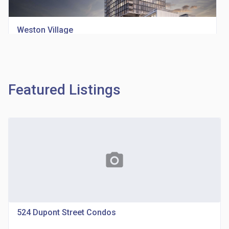
Weston Village
location_on
1705 Weston Rd
Featured Listings
Richview Square Condos
photo_camera
location_on
4620 Eglinton Ave W
524 Dupont Street Condos