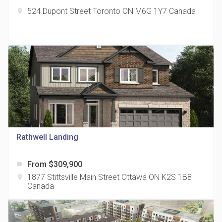
524 Dupont Street Toronto ON M6G 1Y7 Canada
location_on
The Grand Residences at Remington Centre
location_on
4390 Steeles Avenue E
Rathwell Landing
From $309,900
label
35 Holmes Avenue Condos
1877 Stittsville Main Street Ottawa ON K2S 1B8
location_on
location_on
15 Holmes Ave
Canada