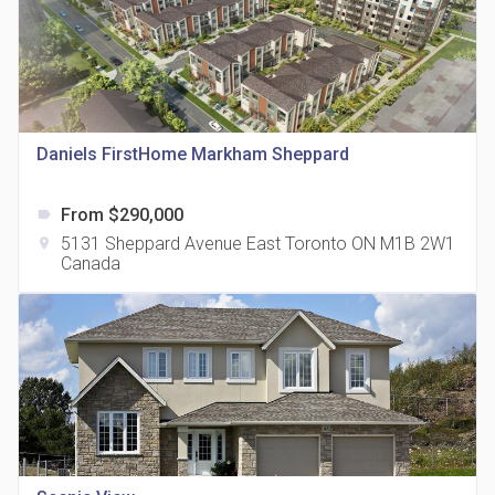
815 Eglinton Avenue East Condos
Daniels FirstHome Markham Sheppard
location_on
815 Eglinton Ave E East York, ON M4G 2L2
From $290,000
label
5131 Sheppard Avenue East Toronto ON M1B 2W1
location_on
Canada
321 Davenport Condos
location_on
321 Davenport Rd