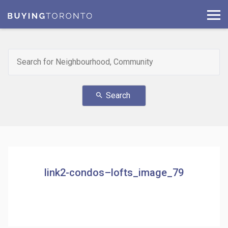
Search
search
link2-condos–lofts_image_79