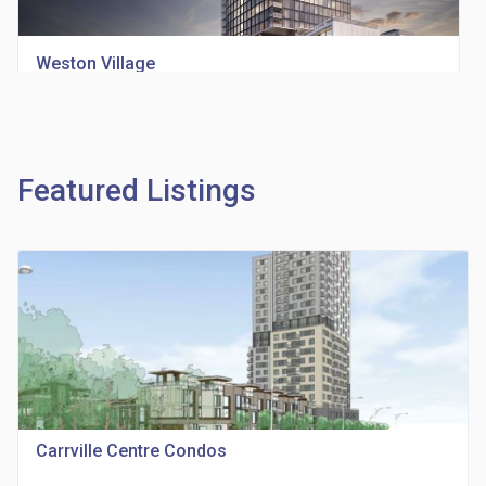
Weston Village
location_on
1705 Weston Rd
Featured Listings
Richview Square Condos
location_on
4620 Eglinton Ave W
Carrville Centre Condos