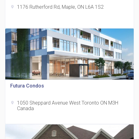
1176 Rutherford Rd, Maple, ON L6A 1S2
location_on
The Grand Residences at Remington Centre
location_on
4390 Steeles Avenue E
Futura Condos
1050 Sheppard Avenue West Toronto ON M3H
location_on
35 Holmes Avenue Condos
Canada
location_on
15 Holmes Ave