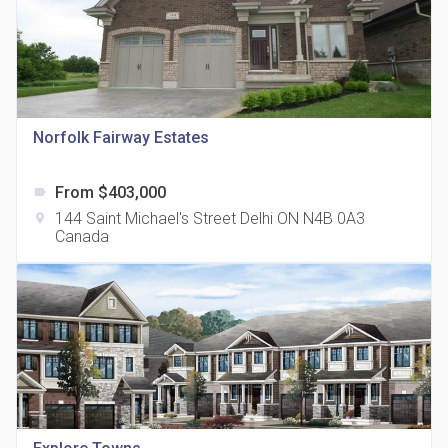
Norfolk Fairway Estates
815 Eglinton Avenue East Condos
location_on
815 Eglinton Ave E East York, ON M4G 2L2
From $403,000
label
144 Saint Michael's Street Delhi ON N4B 0A3
location_on
Canada
321 Davenport Condos
location_on
321 Davenport Rd