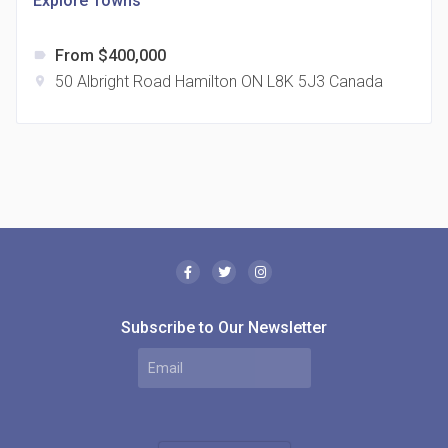
Explore Towns
From $400,000
label
50 Albright Road Hamilton ON L8K 5J3 Canada
location_on
The Borough Condos
location_on
2180 Lawrence Ave E, Scarborough, ON M1P 2P8,
Canada
Subscribe to Our Newsletter
MODE Condos