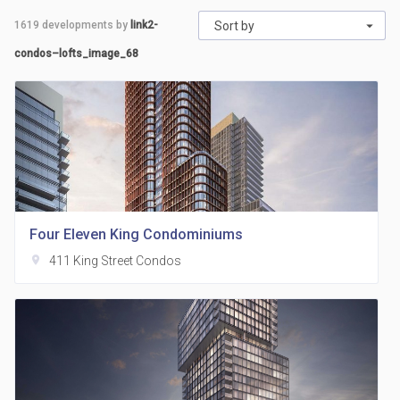
1619
developments by
link2-
Sort by
condos–lofts_image_68
Four Eleven King Condominiums
location_on
411 King Street Condos