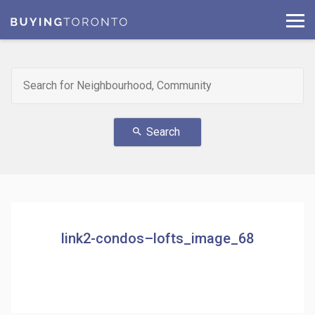
Search
search
link2-condos–lofts_image_68