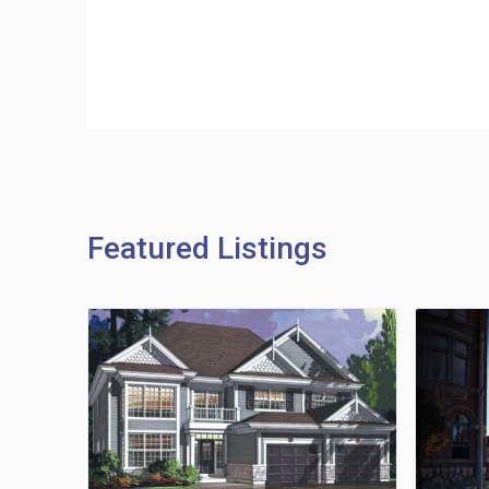
Featured Listings