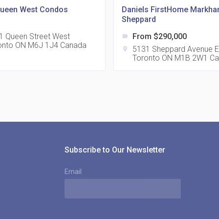
Queen West Condos
Daniels FirstHome Markh
Sheppard
1 Queen Street West
From $290,000
label
onto ON M6J 1J4 Canada
815
5131 Sheppard Avenue E
location_on
Toronto ON M1B 2W1 C
location_on
8
321
location_on
3
Subscribe to Our Newsletter
Email
The