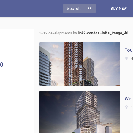
Search
BUY NEW
search
1619
developments by
link2-condos–lofts_image_40
Fou
location_on
4
40
Wes
location_on