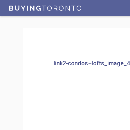
link2-condos–lofts_image_