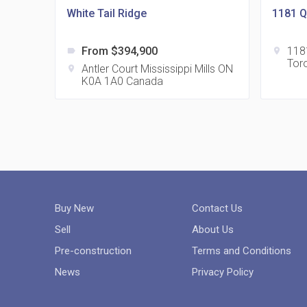
White Tail Ridge
1181 
From $394,900
118
label
location_on
Tor
Antler Court Mississippi Mills ON
location_on
K0A 1A0 Canada
Buy New
Contact Us
Sell
About Us
Pre-construction
Terms and Conditions
News
Privacy Policy