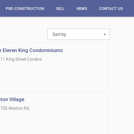
PRE-CONSTRUCTION
SELL
NEWS
CONTACT US
Sort by
r Eleven King Condominiums
11 King Street Condos
ton Village
1705 Weston Rd