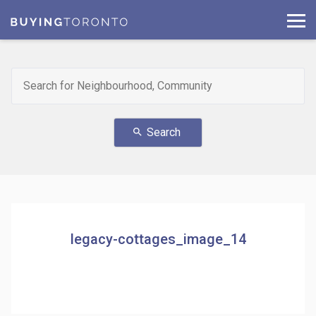
Search
search
legacy-cottages_image_14