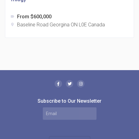
From $600,000
label
Baseline Road Georgina ON L0E Canada
location_on
The Borough Condos
location_on
2180 Lawrence Ave E, Scarborough, ON M1P 2P8,
Canada
Subscribe to Our Newsletter
MODE Condos