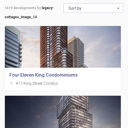
1619
developments by
legacy-
Sort by
cottages_image_14
Four Eleven King Condominiums
location_on
411 King Street Condos