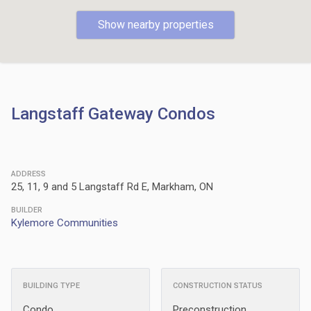
Show nearby properties
Langstaff Gateway Condos
ADDRESS
25, 11, 9 and 5 Langstaff Rd E, Markham, ON
BUILDER
Kylemore Communities
BUILDING TYPE
CONSTRUCTION STATUS
Condo
Preconstruction