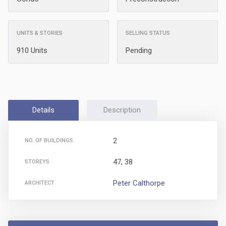
UNITS & STORIES
SELLING STATUS
910 Units
Pending
Details
Description
2
NO. OF BUILDINGS
47, 38
STOREYS
Peter Calthorpe
ARCHITECT