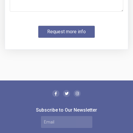
Request more info
Subscribe to Our Newsletter