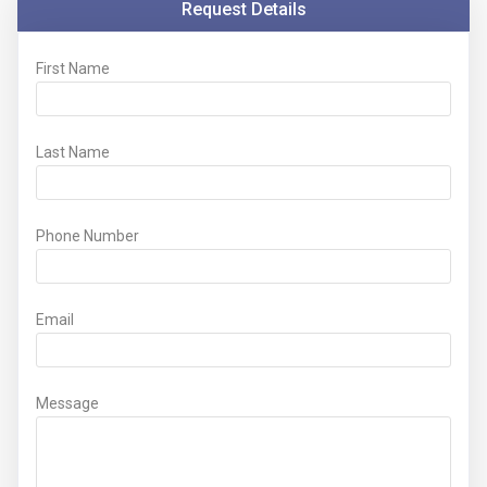
Request Details
First Name
Last Name
Phone Number
Email
Message