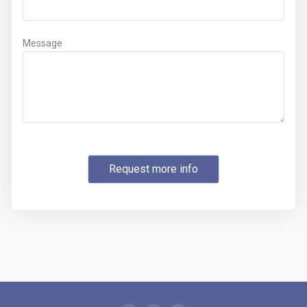
Message
Request more info