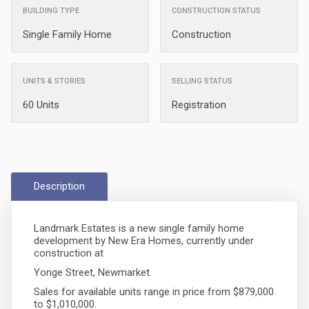
BUILDING TYPE
CONSTRUCTION STATUS
Single Family Home
Construction
UNITS & STORIES
SELLING STATUS
60 Units
Registration
Description
Landmark Estates is a new single family home
development by New Era Homes, currently under
construction at
Yonge Street, Newmarket.
Sales for available units range in price from $879,000
to $1,010,000.