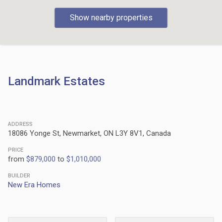
Show nearby properties
Landmark Estates
ADDRESS
18086 Yonge St, Newmarket, ON L3Y 8V1, Canada
PRICE
from
$879,000
to
$1,010,000
BUILDER
New Era Homes