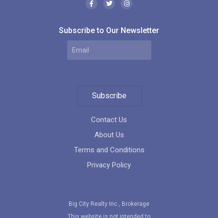
Subscribe to Our Newsletter
Subscribe
Contact Us
About Us
Terms and Conditions
Privacy Policy
Big City Realty Inc., Brokerage
This website is not intended to