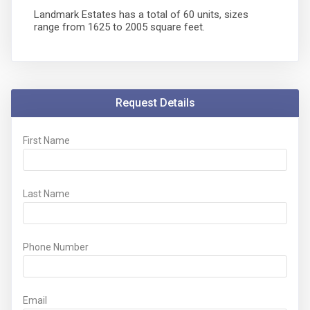
Landmark Estates has a total of 60 units, sizes
range from 1625 to 2005 square feet.
Request Details
First Name
Last Name
Phone Number
Email