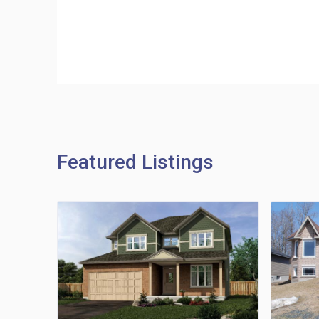
Featured Listings