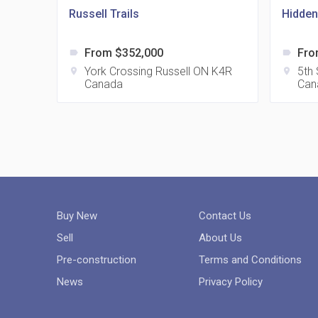
Russell Trails
Hidden
From $352,000
Fro
label
label
York Crossing Russell ON K4R
5th
location_on
location_on
Canada
Can
Buy New
Contact Us
Sell
About Us
Pre-construction
Terms and Conditions
News
Privacy Policy