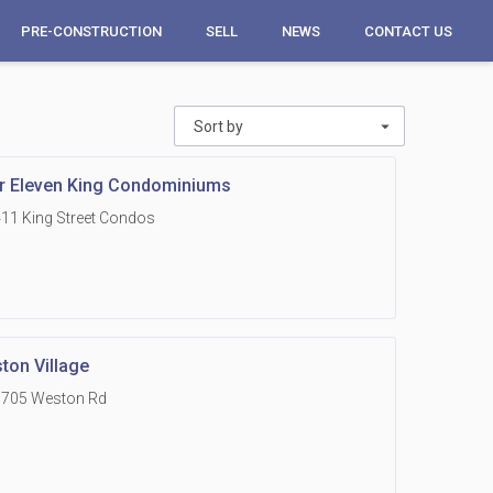
PRE-CONSTRUCTION
SELL
NEWS
CONTACT US
Sort by
r Eleven King Condominiums
11 King Street Condos
ton Village
1705 Weston Rd