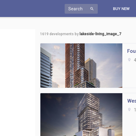
Search
BUY NEW
search
1619
developments by
lakeside-living_image_7
Fou
location_on
4
Wes
location_on