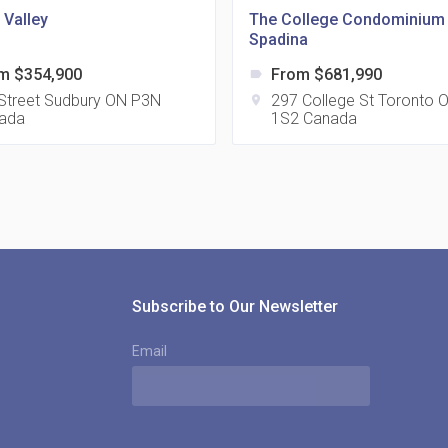
 Valley
The College Condominium 
Spadina
m $354,900
From $681,990
label
815
 Street Sudbury ON P3N
297 College St Toronto
location_on
ada
1S2 Canada
location_on
8
321
location_on
3
Subscribe to Our Newsletter
Email
The