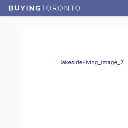
lakeside-living_image_7