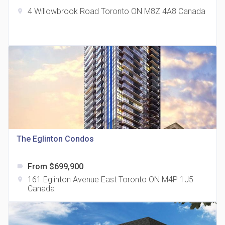
4 Willowbrook Road Toronto ON M8Z 4A8 Canada
location_on
The Grand Residences at Remington Centre
location_on
4390 Steeles Avenue E
The Eglinton Condos
From $699,900
label
35 Holmes Avenue Condos
161 Eglinton Avenue East Toronto ON M4P 1J5
location_on
location_on
15 Holmes Ave
Canada