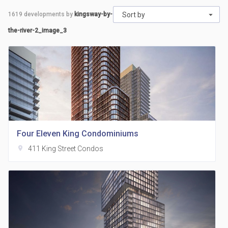
1619
developments by
kingsway-by-
Sort by
the-river-2_image_3
Four Eleven King Condominiums
location_on
411 King Street Condos