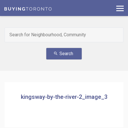
Search
search
kingsway-by-the-river-2_image_3