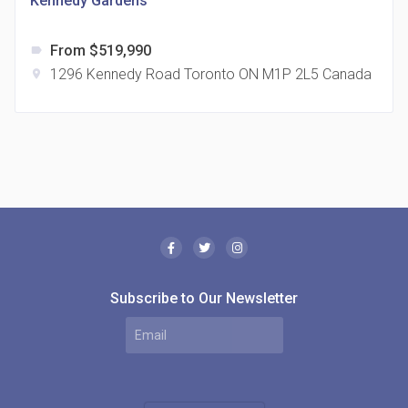
Kennedy Gardens
From $519,990
label
1296 Kennedy Road Toronto ON M1P 2L5 Canada
location_on
The Borough Condos
location_on
2180 Lawrence Ave E, Scarborough, ON M1P 2P8,
Canada
Subscribe to Our Newsletter
MODE Condos