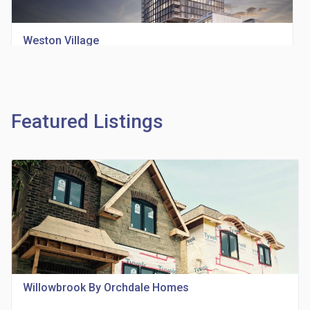
Weston Village
location_on
1705 Weston Rd
Featured Listings
Richview Square Condos
location_on
4620 Eglinton Ave W
Willowbrook By Orchdale Homes