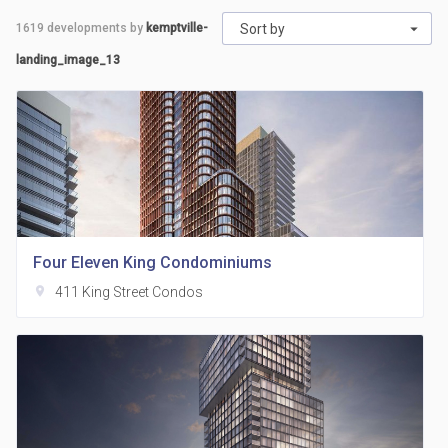
1619
developments by
kemptville-
Sort by
landing_image_13
Four Eleven King Condominiums
location_on
411 King Street Condos