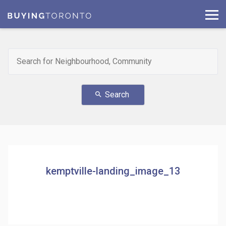
Search
search
kemptville-landing_image_13