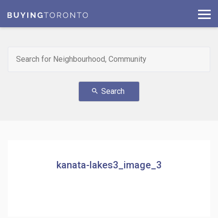
Search
search
kanata-lakes3_image_3