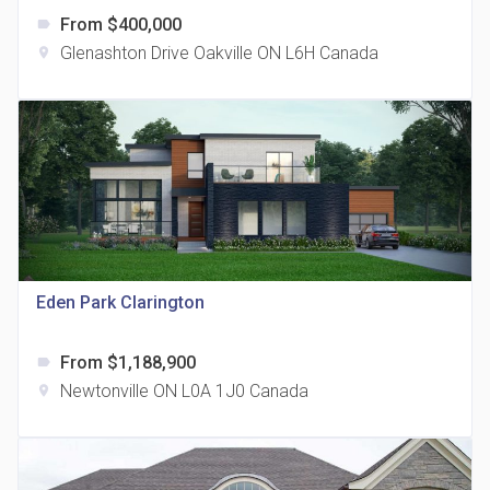
From $400,000
label
Glenashton Drive Oakville ON L6H Canada
location_on
The Grand Residences at Remington Centre
location_on
4390 Steeles Avenue E
Eden Park Clarington
From $1,188,900
label
35 Holmes Avenue Condos
Newtonville ON L0A 1J0 Canada
location_on
location_on
15 Holmes Ave