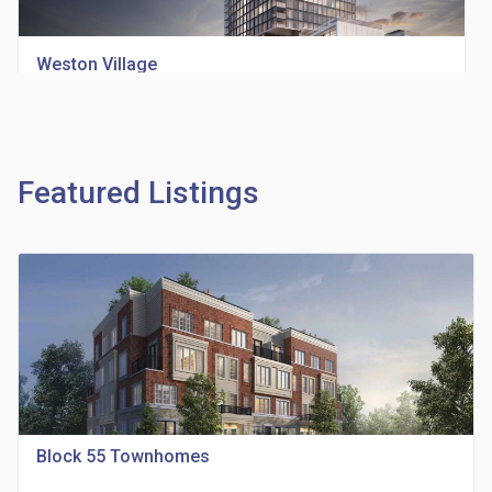
Weston Village
location_on
1705 Weston Rd
Featured Listings
Richview Square Condos
location_on
4620 Eglinton Ave W
Block 55 Townhomes