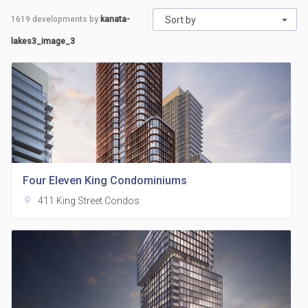
1619
developments by
kanata-
Sort by
lakes3_image_3
Four Eleven King Condominiums
location_on
411 King Street Condos