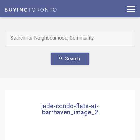
Search
search
jade-condo-flats-at-
barrhaven_image_2