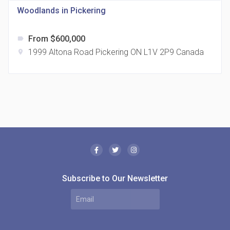
Woodlands in Pickering
From $600,000
label
1999 Altona Road Pickering ON L1V 2P9 Canada
location_on
The Borough Condos
location_on
2180 Lawrence Ave E, Scarborough, ON M1P 2P8,
Canada
Subscribe to Our Newsletter