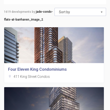
1619
developments by
jade-condo-
Sort by
flats-at-barrhaven_image_2
Four Eleven King Condominiums
location_on
411 King Street Condos