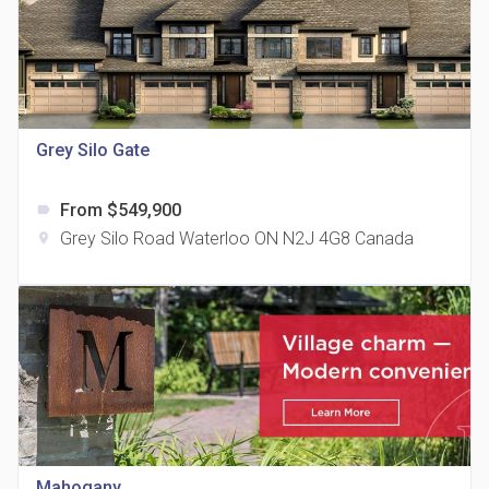
Grey Silo Gate
815 Eglinton Avenue East Condos
location_on
815 Eglinton Ave E East York, ON M4G 2L2
From $549,900
label
Grey Silo Road Waterloo ON N2J 4G8 Canada
location_on
321 Davenport Condos
location_on
321 Davenport Rd
Mahogany