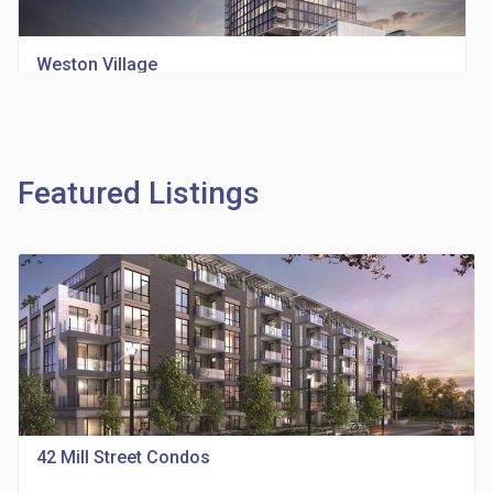
Weston Village
location_on
1705 Weston Rd
Featured Listings
Richview Square Condos
location_on
4620 Eglinton Ave W
42 Mill Street Condos