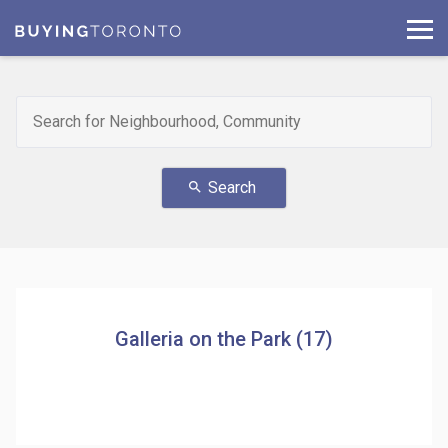
Search
search
Galleria on the Park (17)