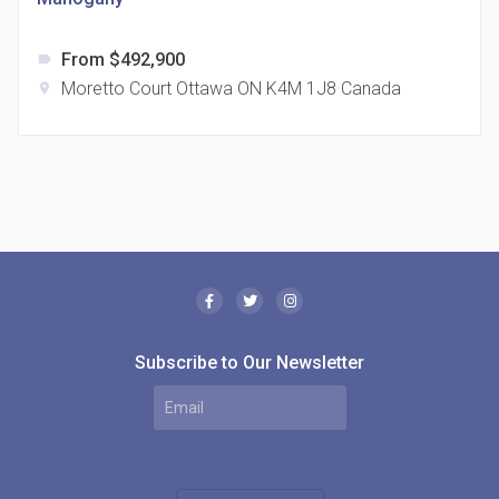
From $492,900
label
Moretto Court Ottawa ON K4M 1J8 Canada
location_on
The Borough Condos
location_on
2180 Lawrence Ave E, Scarborough, ON M1P 2P8,
Canada
Subscribe to Our Newsletter
MODE Condos