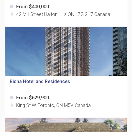
From $400,000
label
42 Mill Street Halton Hills ON L7G 2H7 Canada
location_on
The Grand Residences at Remington Centre
location_on
4390 Steeles Avenue E
Bisha Hotel and Residences
From $629,900
label
35 Holmes Avenue Condos
King St W, Toronto, ON M5V, Canada
location_on
location_on
15 Holmes Ave