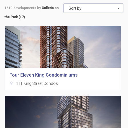
1619
developments by
Galleria on
Sort by
the Park (17)
Four Eleven King Condominiums
location_on
411 King Street Condos