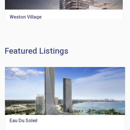
Weston Village
location_on
1705 Weston Rd
Featured Listings
Richview Square Condos
location_on
4620 Eglinton Ave W
Eau Du Soleil