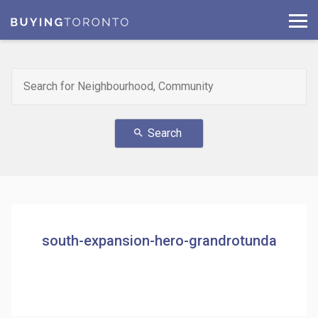
Search
search
south-expansion-hero-grandrotunda