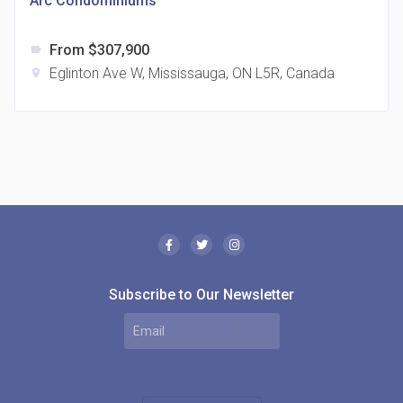
Arc Condominiums
From $307,900
label
Eglinton Ave W, Mississauga, ON L5R, Canada
location_on
The Borough Condos
location_on
2180 Lawrence Ave E, Scarborough, ON M1P 2P8,
Canada
Subscribe to Our Newsletter
MODE Condos