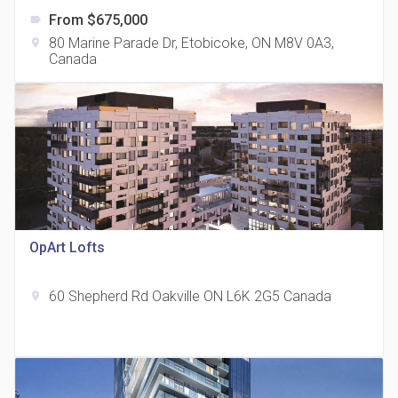
From $675,000
label
80 Marine Parade Dr, Etobicoke, ON M8V 0A3,
location_on
Canada
The Grand Residences at Remington Centre
location_on
4390 Steeles Avenue E
OpArt Lofts
60 Shepherd Rd Oakville ON L6K 2G5 Canada
location_on
35 Holmes Avenue Condos
location_on
15 Holmes Ave