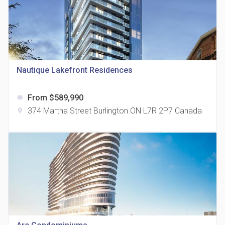
815 Eglinton Avenue East Condos
Nautique Lakefront Residences
location_on
815 Eglinton Ave E East York, ON M4G 2L2
From $589,990
label
374 Martha Street Burlington ON L7R 2P7 Canada
location_on
321 Davenport Condos
location_on
321 Davenport Rd