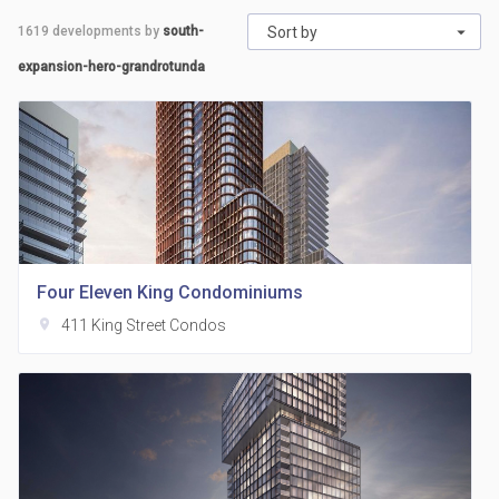
1619
developments by
south-
Sort by
expansion-hero-grandrotunda
Four Eleven King Condominiums
location_on
411 King Street Condos