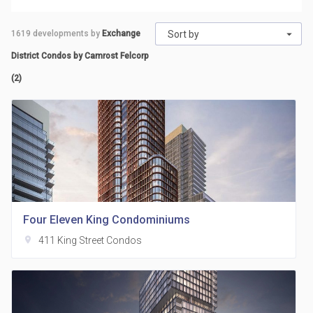
1619
developments by
Exchange
Sort by
District Condos by Camrost Felcorp
(2)
Four Eleven King Condominiums
location_on
411 King Street Condos