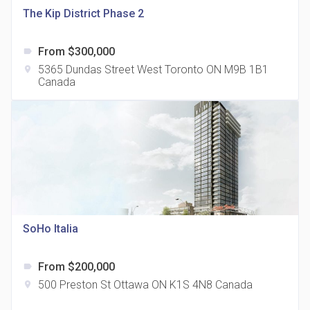
The Kip District Phase 2
From $300,000
label
5365 Dundas Street West Toronto ON M9B 1B1
location_on
Canada
The Grand Residences at Remington Centre
location_on
4390 Steeles Avenue E
SoHo Italia
From $200,000
label
35 Holmes Avenue Condos
500 Preston St Ottawa ON K1S 4N8 Canada
location_on
location_on
15 Holmes Ave