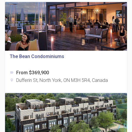
815 Eglinton Avenue East Condos
The Bean Condominiums
location_on
815 Eglinton Ave E East York, ON M4G 2L2
From $369,900
label
Dufferin St, North York, ON M3H 5R4, Canada
location_on
321 Davenport Condos