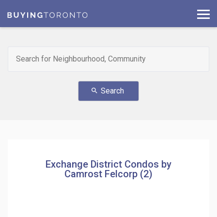
Search
search
Exchange District Condos by
Camrost Felcorp (2)