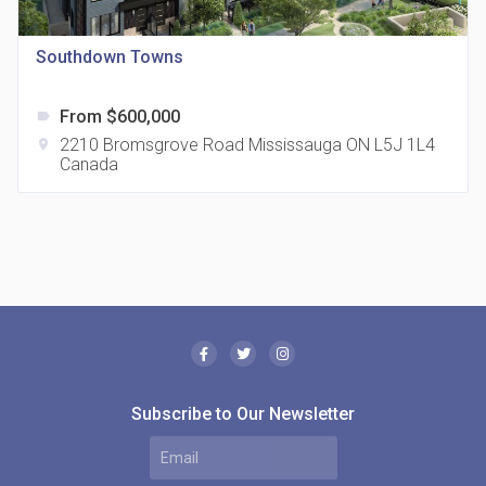
location_on
321 Davenport Rd
Southdown Towns
From $600,000
label
2210 Bromsgrove Road Mississauga ON L5J 1L4
location_on
Canada
The Borough Condos
location_on
2180 Lawrence Ave E, Scarborough, ON M1P 2P8,
Canada
Subscribe to Our Newsletter