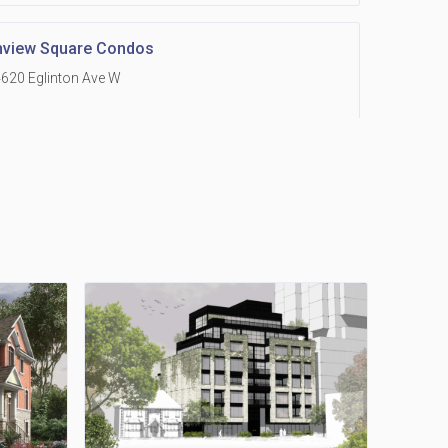
hview Square Condos
620 Eglinton Ave W
 Grand Residences at Remington Centre
390 Steeles Avenue E
Holmes Avenue Condos
15 Holmes Ave