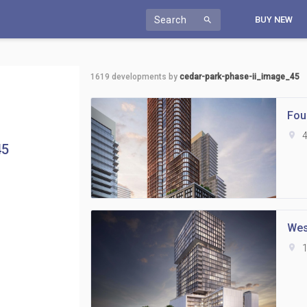
Search
BUY NEW
search
1619
developments by
cedar-park-phase-ii_image_45
Fou
location_on
4
45
Wes
location_on