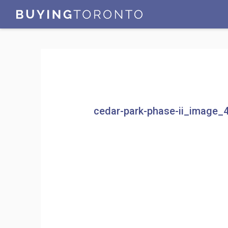
cedar-park-phase-ii_image_