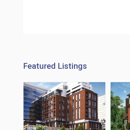
Featured Listings