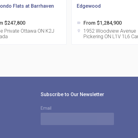
ondo Flats at Barrhaven
Edgewood
m $247,800
From $1,284,900
label
815
tie Private Ottawa ON K2J
1952 Woodview Avenue
location_on
ada
Pickering ON L1V 1L6 C
location_on
8
321
location_on
3
Subscribe to Our Newsletter
Email
The