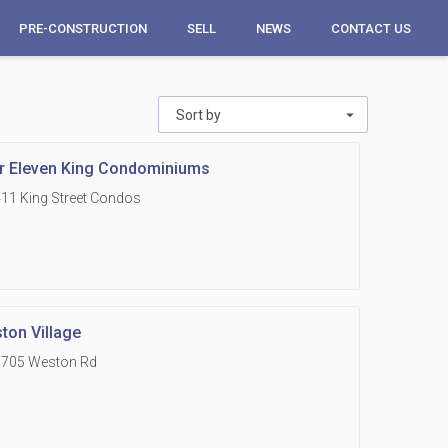
PRE-CONSTRUCTION
SELL
NEWS
CONTACT US
Sort by
r Eleven King Condominiums
11 King Street Condos
ton Village
1705 Weston Rd