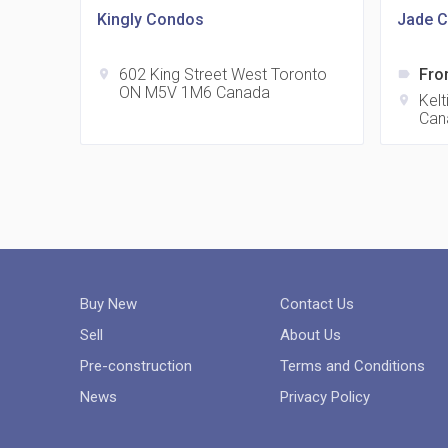
Kingly Condos
Jade C
602 King Street West Toronto
Fro
location_on
label
ON M5V 1M6 Canada
Kel
location_on
Can
Buy New
Contact Us
Sell
About Us
Pre-construction
Terms and Conditions
News
Privacy Policy