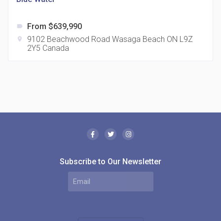
From $639,990
label
9102 Beachwood Road Wasaga Beach ON L9Z
location_on
2Y5 Canada
The Borough Condos
location_on
2180 Lawrence Ave E, Scarborough, ON M1P 2P8,
Canada
Subscribe to Our Newsletter
MODE Condos