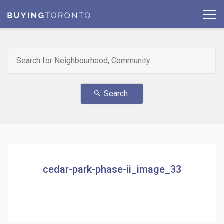
Search
search
cedar-park-phase-ii_image_33