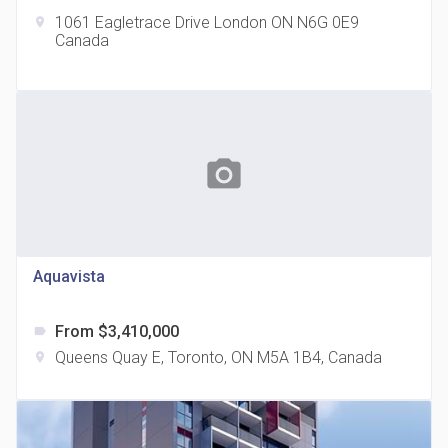
1061 Eagletrace Drive London ON N6G 0E9
location_on
Canada
The Grand Residences at Remington Centre
location_on
4390 Steeles Avenue E
photo_camera
Aquavista
From $3,410,000
label
35 Holmes Avenue Condos
Queens Quay E, Toronto, ON M5A 1B4, Canada
location_on
location_on
15 Holmes Ave