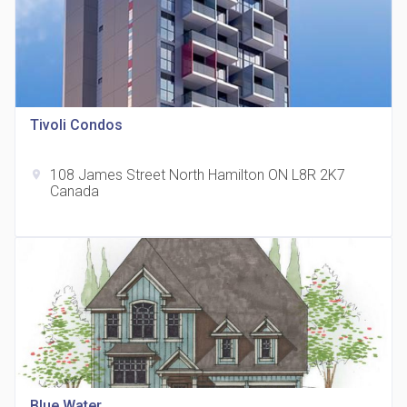
Tivoli Condos
815 Eglinton Avenue East Condos
location_on
815 Eglinton Ave E East York, ON M4G 2L2
108 James Street North Hamilton ON L8R 2K7
location_on
Canada
321 Davenport Condos
location_on
321 Davenport Rd
Blue Water