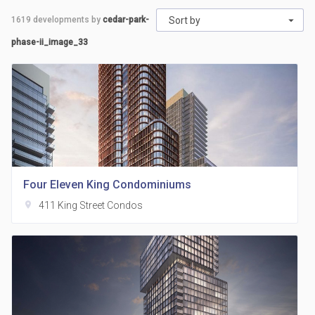
1619
developments by
cedar-park-
Sort by
phase-ii_image_33
Four Eleven King Condominiums
location_on
411 King Street Condos