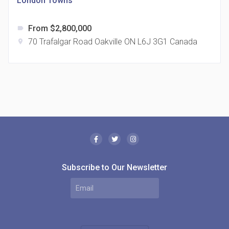
London Towns
From $2,800,000
label
70 Trafalgar Road Oakville ON L6J 3G1 Canada
location_on
The Borough Condos
location_on
2180 Lawrence Ave E, Scarborough, ON M1P 2P8,
Canada
Subscribe to Our Newsletter
MODE Condos