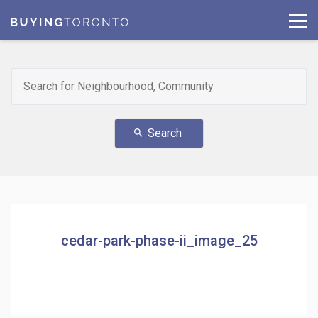
Search
search
cedar-park-phase-ii_image_25