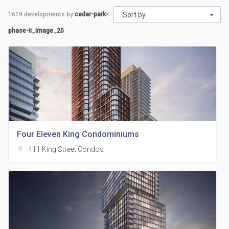
1619
developments by
cedar-park-
Sort by
phase-ii_image_25
Four Eleven King Condominiums
location_on
411 King Street Condos