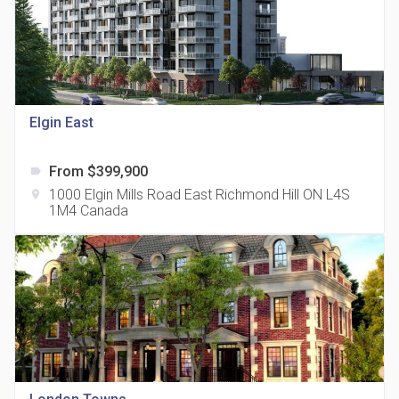
Elgin East
815 Eglinton Avenue East Condos
location_on
815 Eglinton Ave E East York, ON M4G 2L2
From $399,900
label
1000 Elgin Mills Road East Richmond Hill ON L4S
location_on
1M4 Canada
321 Davenport Condos
location_on
321 Davenport Rd