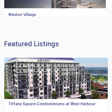
Weston Village
location_on
1705 Weston Rd
Featured Listings
Richview Square Condos
location_on
4620 Eglinton Ave W
Tiffany Square Condominiums at West Harbour