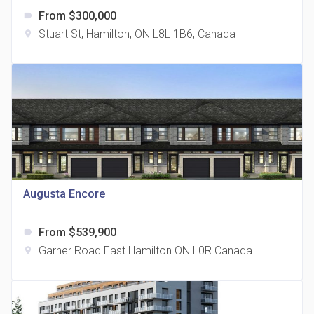
From $300,000
label
Stuart St, Hamilton, ON L8L 1B6, Canada
location_on
The Grand Residences at Remington Centre
location_on
4390 Steeles Avenue E
Augusta Encore
From $539,900
label
35 Holmes Avenue Condos
Garner Road East Hamilton ON L0R Canada
location_on
location_on
15 Holmes Ave