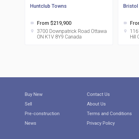
Huntclub Towns
Bristo
From $219,900
Fro
label
label
3700 Downpatrick Road Ottawa
116
location_on
location_on
ON K1V 8Y9 Canada
Hil
Buy New
Contact Us
Sell
About Us
Pre-construction
Terms and Conditions
News
Privacy Policy