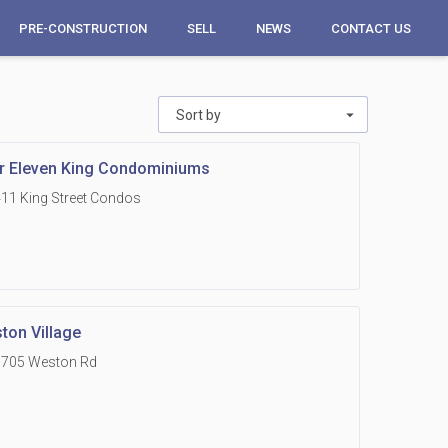
PRE-CONSTRUCTION
SELL
NEWS
CONTACT US
Sort by
r Eleven King Condominiums
11 King Street Condos
ton Village
1705 Weston Rd