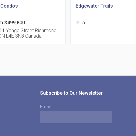
l Condos
Edgewater Trails
m $499,800
a
location_on
815
11 Yonge Street Richmond
l ON L4E 3N8 Canada
location_on
8
321
location_on
3
Subscribe to Our Newsletter
Email
The