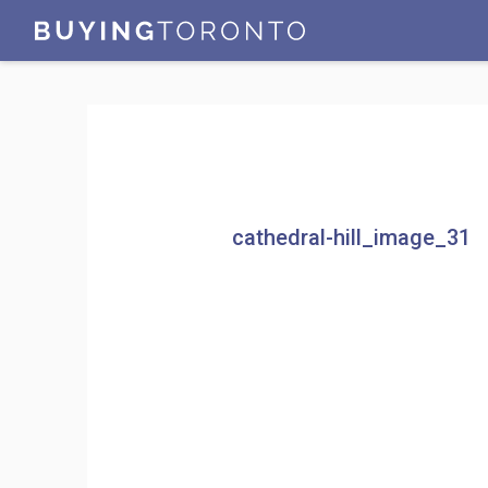
cathedral-hill_image_31