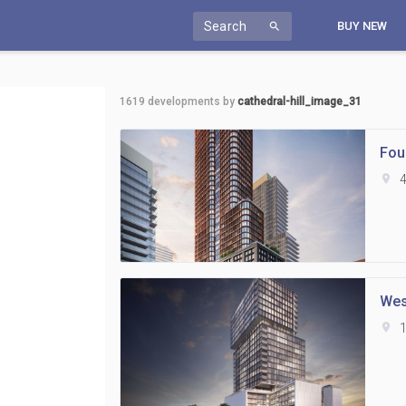
Search
BUY NEW
search
1619
developments by
cathedral-hill_image_31
Fou
location_on
4
Wes
location_on