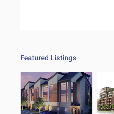
Featured Listings