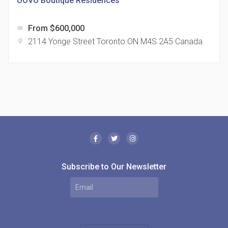
UOVO Boutique Residences
From $600,000
label
2114 Yonge Street Toronto ON M4S 2A5 Canada
location_on
The Borough Condos
location_on
2180 Lawrence Ave E, Scarborough, ON M1P 2P8,
Canada
Subscribe to Our Newsletter
MODE Condos