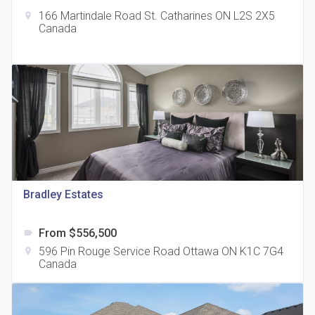
166 Martindale Road St. Catharines ON L2S 2X5
location_on
Canada
The Grand Residences at Remington Centre
location_on
4390 Steeles Avenue E
Bradley Estates
From $556,500
label
35 Holmes Avenue Condos
596 Pin Rouge Service Road Ottawa ON K1C 7G4
location_on
location_on
15 Holmes Ave
Canada