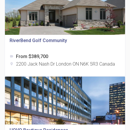
815 Eglinton Avenue East Condos
RiverBend Golf Community
location_on
815 Eglinton Ave E East York, ON M4G 2L2
From $389,700
label
2200 Jack Nash Dr London ON N6K 5R3 Canada
location_on
321 Davenport Condos
location_on
321 Davenport Rd