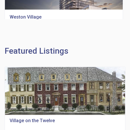
Weston Village
location_on
1705 Weston Rd
Featured Listings
Richview Square Condos
location_on
4620 Eglinton Ave W
Village on the Twelve