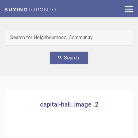
Search
search
capital-hall_image_2