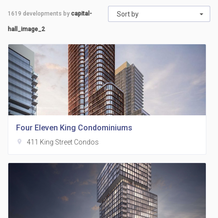
1619
developments by
capital-
Sort by
hall_image_2
Four Eleven King Condominiums
location_on
411 King Street Condos