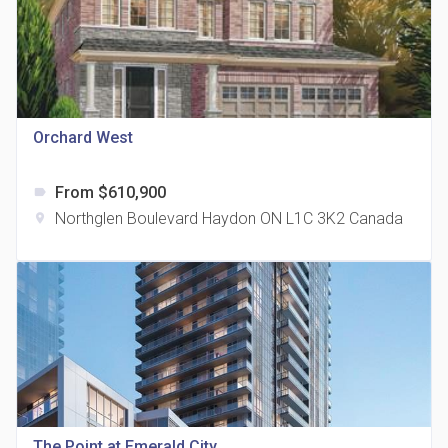
Orchard West
815 Eglinton Avenue East Condos
location_on
815 Eglinton Ave E East York, ON M4G 2L2
From $610,900
label
Northglen Boulevard Haydon ON L1C 3K2 Canada
location_on
321 Davenport Condos
location_on
321 Davenport Rd
The Point at Emerald City