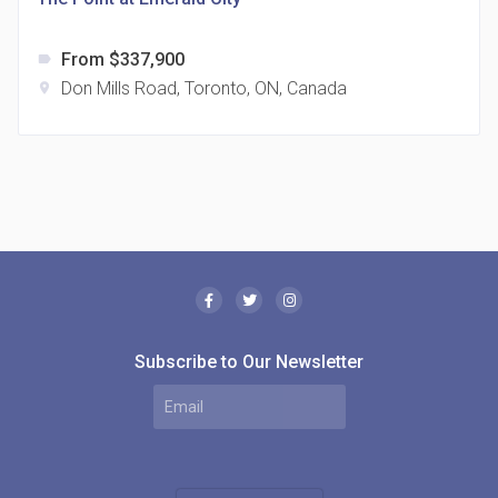
From $337,900
label
Don Mills Road, Toronto, ON, Canada
location_on
The Borough Condos
location_on
2180 Lawrence Ave E, Scarborough, ON M1P 2P8,
Canada
Subscribe to Our Newsletter
MODE Condos