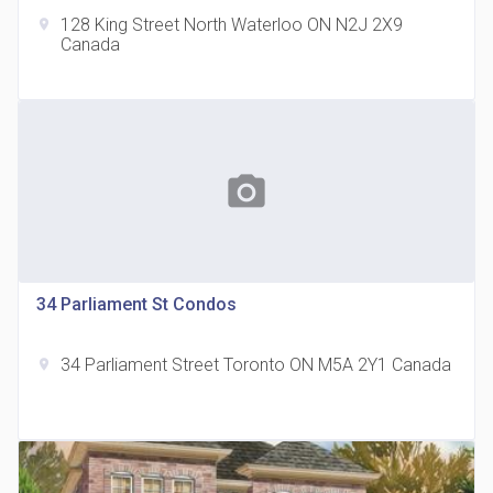
128 King Street North Waterloo ON N2J 2X9
location_on
Canada
The Grand Residences at Remington Centre
location_on
4390 Steeles Avenue E
photo_camera
34 Parliament St Condos
34 Parliament Street Toronto ON M5A 2Y1 Canada
location_on
35 Holmes Avenue Condos
location_on
15 Holmes Ave