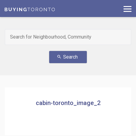
Search
search
cabin-toronto_image_2