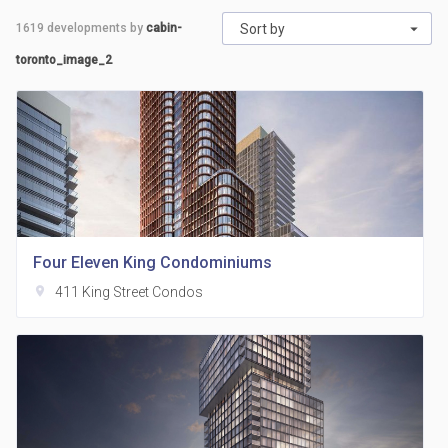
1619
developments by
cabin-
Sort by
toronto_image_2
Four Eleven King Condominiums
location_on
411 King Street Condos