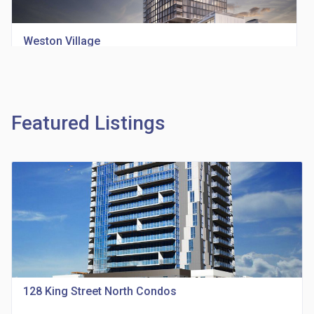
Weston Village
location_on
1705 Weston Rd
Featured Listings
Richview Square Condos
location_on
4620 Eglinton Ave W
128 King Street North Condos