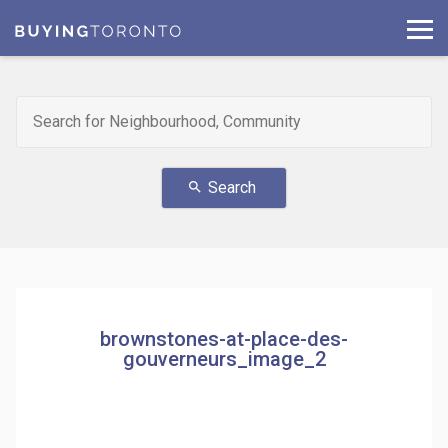
Search
search
brownstones-at-place-des-
gouverneurs_image_2