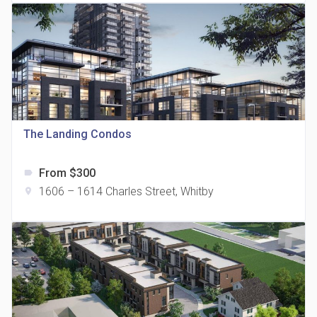
The Landing Condos
815 Eglinton Avenue East Condos
location_on
815 Eglinton Ave E East York, ON M4G 2L2
From $300
label
1606 – 1614 Charles Street, Whitby
location_on
321 Davenport Condos