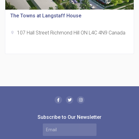
location_on
321 Davenport Rd
The Towns at Langstaff House
107 Hall Street Richmond Hill ON L4C 4N9 Canada
location_on
The Borough Condos
location_on
2180 Lawrence Ave E, Scarborough, ON M1P 2P8,
Canada
Subscribe to Our Newsletter