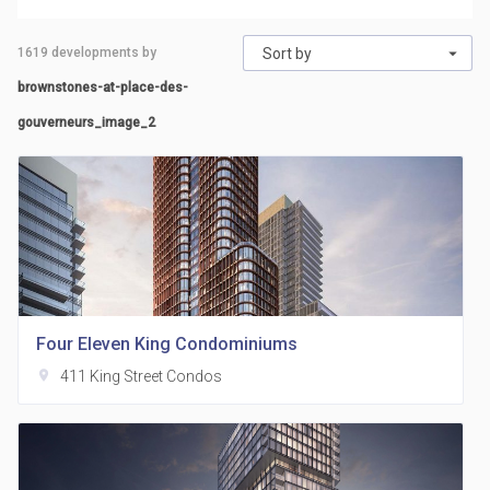
1619
developments by
Sort by
brownstones-at-place-des-
gouverneurs_image_2
Four Eleven King Condominiums
location_on
411 King Street Condos