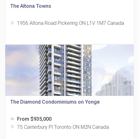
The Altona Towns
1956 Altona Road Pickering ON L1V 1M7 Canada
location_on
The Grand Residences at Remington Centre
location_on
4390 Steeles Avenue E
The Diamond Condominiums on Yonge
From $935,000
label
35 Holmes Avenue Condos
75 Canterbury Pl Toronto ON M2N Canada
location_on
location_on
15 Holmes Ave