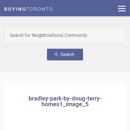
Search
search
bradley-park-by-doug-tarry-
homes1_image_5