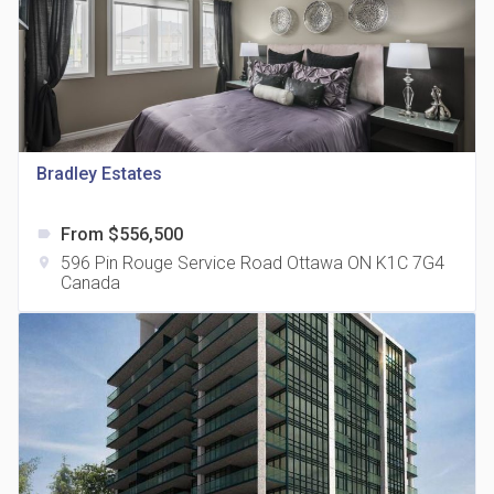
Bradley Estates
815 Eglinton Avenue East Condos
location_on
815 Eglinton Ave E East York, ON M4G 2L2
From $556,500
label
596 Pin Rouge Service Road Ottawa ON K1C 7G4
location_on
Canada
321 Davenport Condos
location_on
321 Davenport Rd