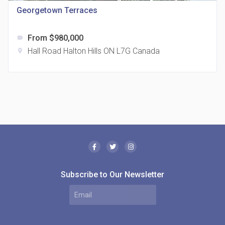
Georgetown Terraces
From $980,000
label
Hall Road Halton Hills ON L7G Canada
location_on
The Borough Condos
location_on
2180 Lawrence Ave E, Scarborough, ON M1P 2P8,
Canada
Subscribe to Our Newsletter