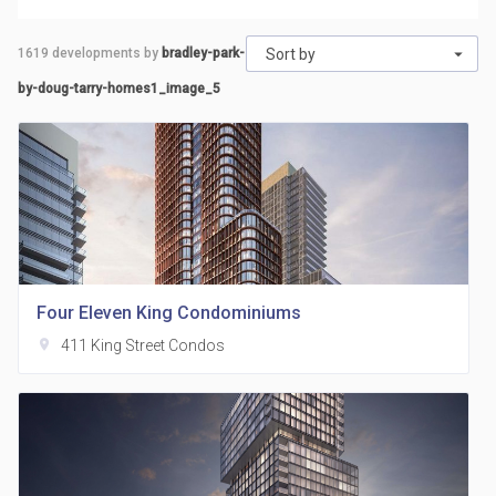
1619
developments by
bradley-park-
Sort by
by-doug-tarry-homes1_image_5
Four Eleven King Condominiums
location_on
411 King Street Condos