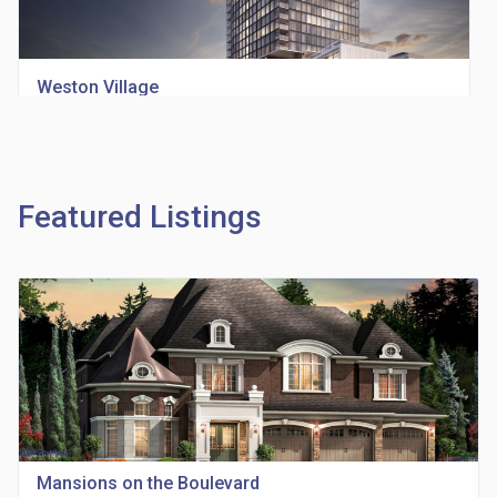
Weston Village
location_on
1705 Weston Rd
Featured Listings
Richview Square Condos
location_on
4620 Eglinton Ave W
Mansions on the Boulevard