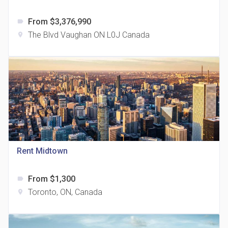
From $3,376,990
label
The Blvd Vaughan ON L0J Canada
location_on
The Grand Residences at Remington Centre
location_on
4390 Steeles Avenue E
Rent Midtown
From $1,300
label
35 Holmes Avenue Condos
Toronto, ON, Canada
location_on
location_on
15 Holmes Ave