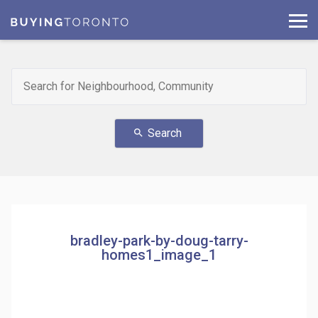
Search
search
bradley-park-by-doug-tarry-
homes1_image_1