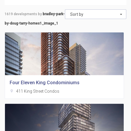
1619
developments by
bradley-park-
Sort by
by-doug-tarry-homes1_image_1
Four Eleven King Condominiums
location_on
411 King Street Condos