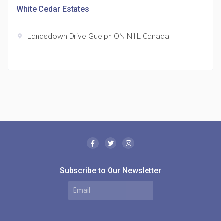
White Cedar Estates
Landsdown Drive Guelph ON N1L Canada
location_on
The Borough Condos
location_on
2180 Lawrence Ave E, Scarborough, ON M1P 2P8,
Canada
Subscribe to Our Newsletter