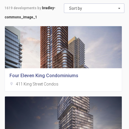
1619
developments by
bradley-
Sort by
commons_image_1
Four Eleven King Condominiums
location_on
411 King Street Condos