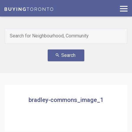
Search
search
bradley-commons_image_1