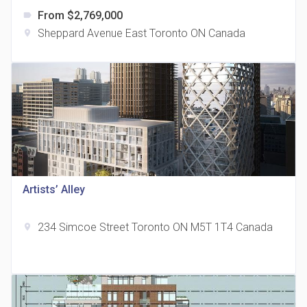
From $2,769,000
label
Sheppard Avenue East Toronto ON Canada
location_on
The Grand Residences at Remington Centre
location_on
4390 Steeles Avenue E
Artists’ Alley
234 Simcoe Street Toronto ON M5T 1T4 Canada
location_on
35 Holmes Avenue Condos
location_on
15 Holmes Ave