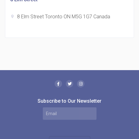
8 Elm Street Toronto ON M5G 1G7 Canada
location_on
The Borough Condos
location_on
2180 Lawrence Ave E, Scarborough, ON M1P 2P8,
Canada
Subscribe to Our Newsletter
MODE Condos