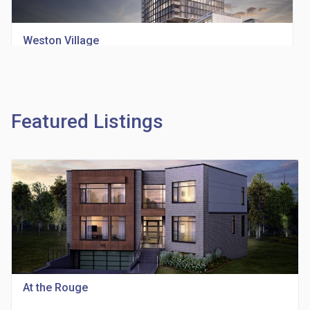
Weston Village
location_on
1705 Weston Rd
Featured Listings
Richview Square Condos
location_on
4620 Eglinton Ave W
At the Rouge