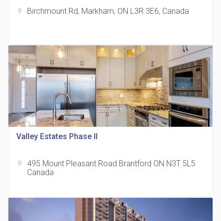
Birchmount Rd, Markham, ON L3R 3E6, Canada
location_on
The Grand Residences at Remington Centre
location_on
4390 Steeles Avenue E
Valley Estates Phase II
495 Mount Pleasant Road Brantford ON N3T 5L5
location_on
35 Holmes Avenue Condos
Canada
location_on
15 Holmes Ave