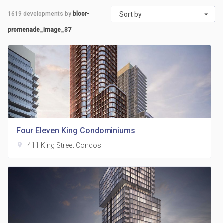
1619
developments by
bloor-
Sort by
promenade_image_37
Four Eleven King Condominiums
location_on
411 King Street Condos