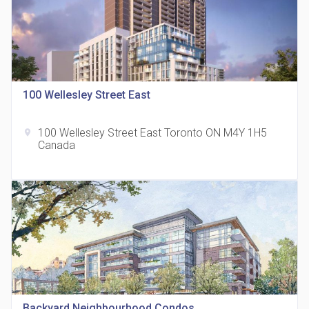
100 Wellesley Street East
815 Eglinton Avenue East Condos
location_on
815 Eglinton Ave E East York, ON M4G 2L2
100 Wellesley Street East Toronto ON M4Y 1H5
location_on
Canada
321 Davenport Condos
location_on
321 Davenport Rd
Backyard Neighbourhood Condos