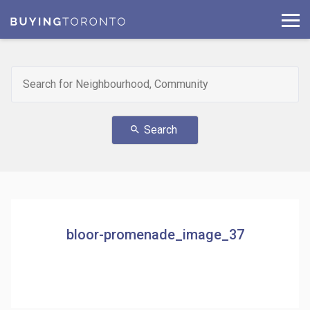
Search
search
bloor-promenade_image_37