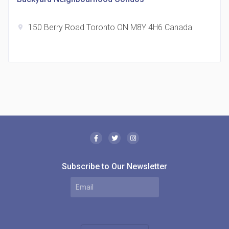
150 Berry Road Toronto ON M8Y 4H6 Canada
location_on
The Borough Condos
location_on
2180 Lawrence Ave E, Scarborough, ON M1P 2P8,
Canada
Subscribe to Our Newsletter
MODE Condos