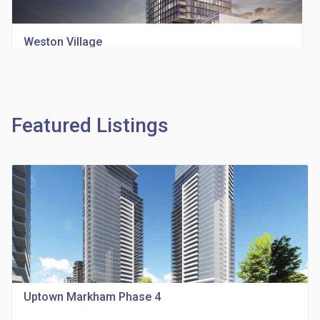
Weston Village
location_on
1705 Weston Rd
Featured Listings
Richview Square Condos
location_on
4620 Eglinton Ave W
Uptown Markham Phase 4